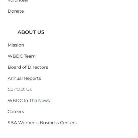
Volunteer
6
Donate
ABOUT US
Mission
WBDC Team
Board of Directors
Annual Reports
Contact Us
WBDC In The News
Careers
SBA Women’s Business Centers