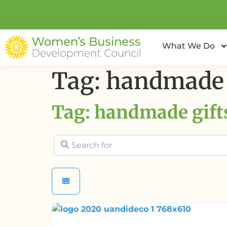
What We Do
Tag: handmade 
Tag: handmade gift
Search for