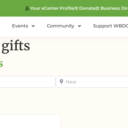
Your eCenter Profile
Donate
Business Dir
Events
Community
Support WBD
gifts
s
Near