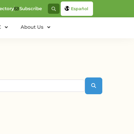
ectory
Subscribe
Español
C
About Us
Search