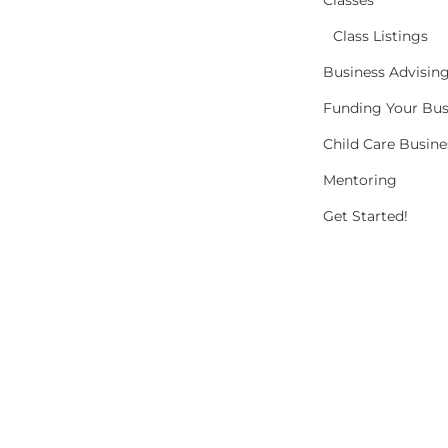
Classes
Class Listings
Business Advisin
Funding Your Bus
Child Care Busin
Mentoring
Get Started!