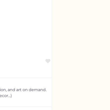
Favorite
tion, and art on demand.
ecor…)