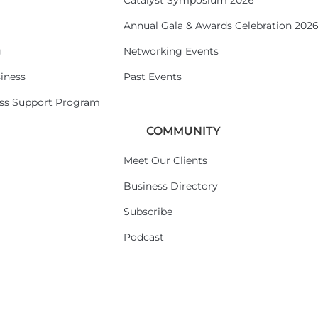
Catalyst Symposium 2026
Annual Gala & Awards Celebration 202
g
Networking Events
iness
Past Events
ess Support Program
COMMUNITY
Meet Our Clients
Business Directory
Subscribe
Podcast