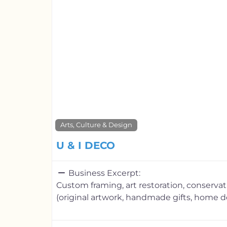
Arts, Culture & Design
U & I DECO
Business Excerpt:
Custom framing, art restoration, conserva
(original artwork, handmade gifts, home d