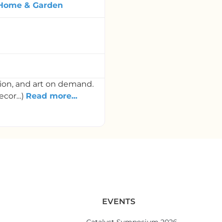
Home & Garden
tion, and art on demand.
decor…)
Read more...
EVENTS