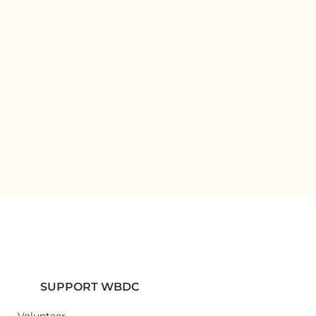
SUPPORT WBDC