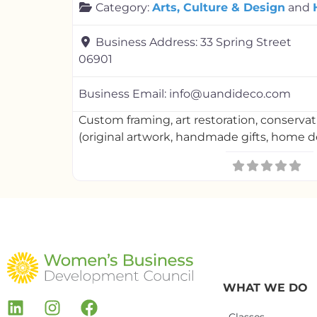
Category:
Arts, Culture & Design
and
Business Address:
33 Spring Street
06901
Business Email:
info@uandideco.com
Custom framing, art restoration, conserva
(original artwork, handmade gifts, home 
WHAT WE DO