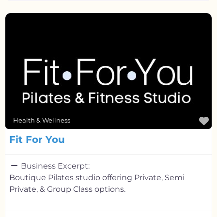
F
Health & Wellness
Fit For You
Business Excerpt:
Boutique Pilates studio offering Private, Semi
Private, & Group Class options.