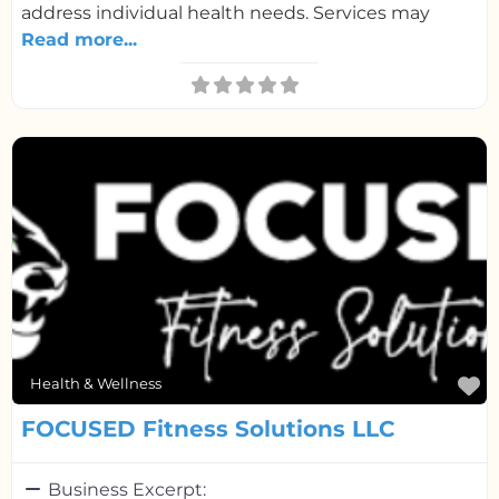
address individual health needs. Services may
Read more...
F
Health & Wellness
FOCUSED Fitness Solutions LLC
Business Excerpt: