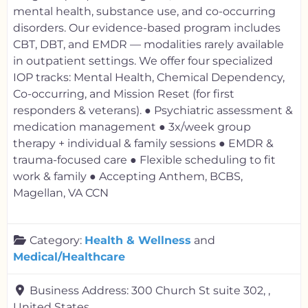
mental health, substance use, and co-occurring
disorders. Our evidence-based program includes
CBT, DBT, and EMDR — modalities rarely available
in outpatient settings. We offer four specialized
IOP tracks: Mental Health, Chemical Dependency,
Co-occurring, and Mission Reset (for first
responders & veterans). ● Psychiatric assessment &
medication management ● 3x/week group
therapy + individual & family sessions ● EMDR &
trauma-focused care ● Flexible scheduling to fit
work & family ● Accepting Anthem, BCBS,
Magellan, VA CCN
Category:
Health & Wellness
and
Medical/Healthcare
Business Address:
300 Church St suite 302, ,
United States