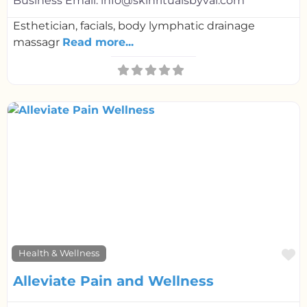
Business Email:
info@skinritualsbyval.com
Esthetician, facials, body lymphatic drainage
massagr
Read more...
F
Health & Wellness
Alleviate Pain and Wellness