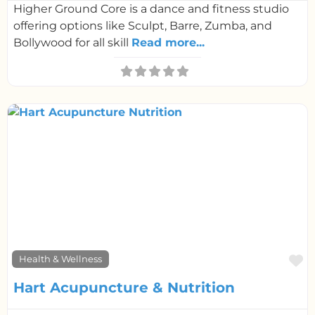
Higher Ground Core is a dance and fitness studio
offering options like Sculpt, Barre, Zumba, and
Bollywood for all skill
Read more...
F
Health & Wellness
Hart Acupuncture & Nutrition