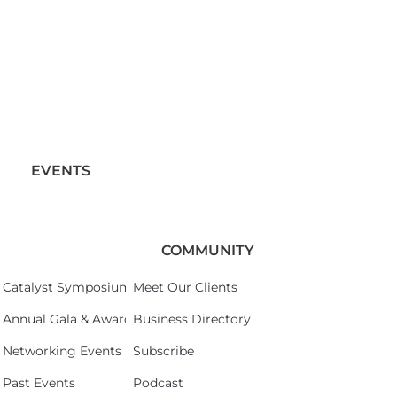
EVENTS
COMMUNITY
Catalyst Symposium 2026
Meet Our Clients
Annual Gala & Awards Celebration 2026
Business Directory
Networking Events
Subscribe
Past Events
Podcast