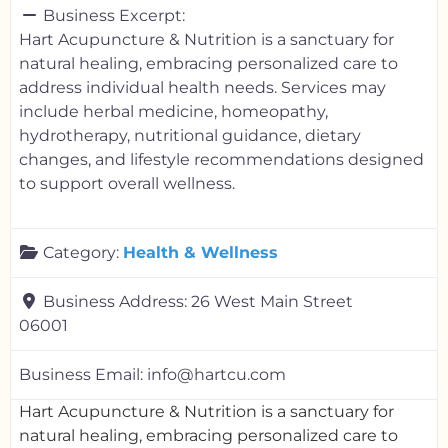
Business Excerpt:
Hart Acupuncture & Nutrition is a sanctuary for
natural healing, embracing personalized care to
address individual health needs. Services may
include herbal medicine, homeopathy,
hydrotherapy, nutritional guidance, dietary
changes, and lifestyle recommendations designed
to support overall wellness.
Category:
Health & Wellness
Business Address:
26 West Main Street
06001
Business Email:
info@hartcu.com
Hart Acupuncture & Nutrition is a sanctuary for
natural healing, embracing personalized care to