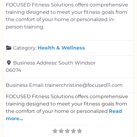
FOCUSED Fitness Solutions offers comprehensive
training designed to meet your fitness goals from
the comfort of your home or personalized in-
person training.
Category:
Health & Wellness
Business Address:
South Windsor
06074
Business Email:
trainerchristine@focused11.com
FOCUSED Fitness Solutions offers comprehensive
training designed to meet your fitness goals from
the comfort of your home or personalized
Read
more...