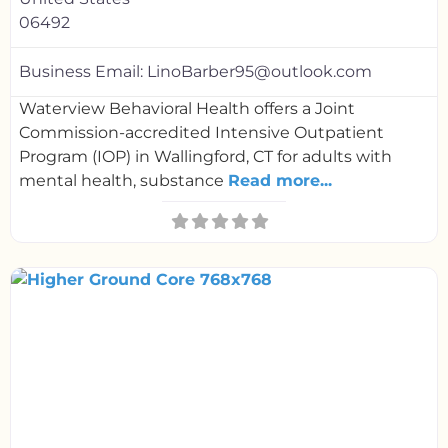
06492
Business Email:
LinoBarber95@outlook.com
Waterview Behavioral Health offers a Joint
Commission-accredited Intensive Outpatient
Program (IOP) in Wallingford, CT for adults with
mental health, substance
Read more...