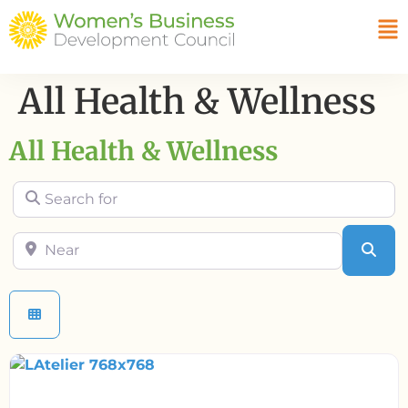
All Health & Wellness
All Health & Wellness
Search for
Near
Sea