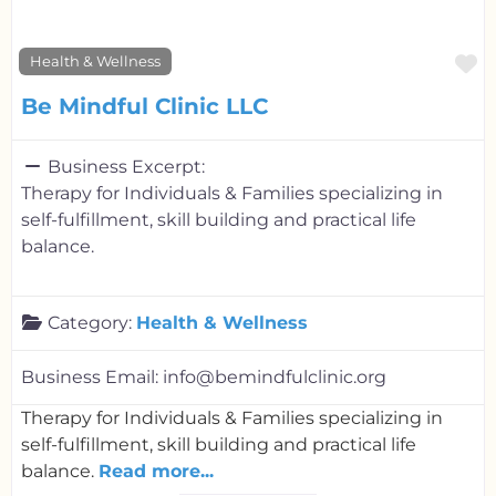
F
Health & Wellness
Be Mindful Clinic LLC
Business Excerpt:
Therapy for Individuals & Families specializing in
self-fulfillment, skill building and practical life
balance.
Category:
Health & Wellness
Business Email:
info@bemindfulclinic.org
Therapy for Individuals & Families specializing in
self-fulfillment, skill building and practical life
balance.
Read more...