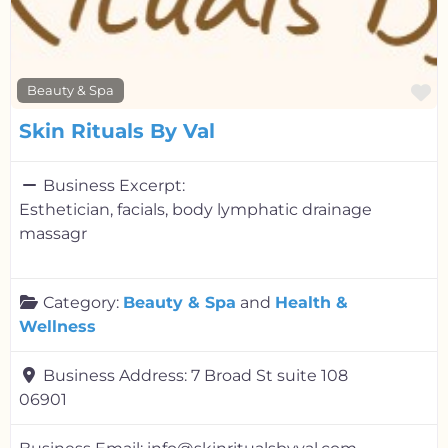
F
Beauty & Spa
Skin Rituals By Val
Business Excerpt:
Esthetician, facials, body lymphatic drainage
massagr
Category:
Beauty & Spa
and
Health &
Wellness
Business Address:
7 Broad St suite 108
06901