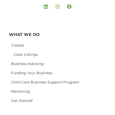
WHAT WE DO
Classes
Class Listings
Business Advising
Funding Your Business
Child Care Business Support Program
Mentoring
Get Started!