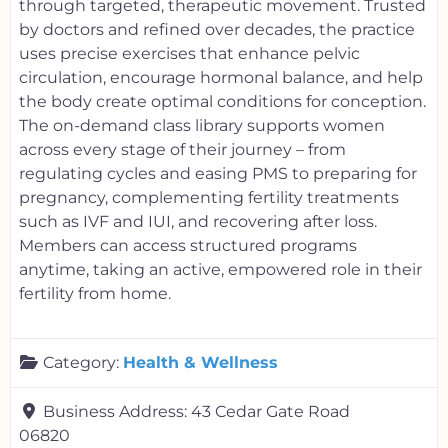
through targeted, therapeutic movement. Trusted
by doctors and refined over decades, the practice
uses precise exercises that enhance pelvic
circulation, encourage hormonal balance, and help
the body create optimal conditions for conception.
The on-demand class library supports women
across every stage of their journey – from
regulating cycles and easing PMS to preparing for
pregnancy, complementing fertility treatments
such as IVF and IUI, and recovering after loss.
Members can access structured programs
anytime, taking an active, empowered role in their
fertility from home.
Category:
Health & Wellness
Business Address:
43 Cedar Gate Road
06820