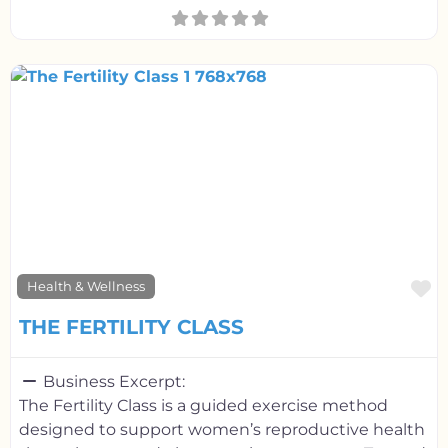
F
Health & Wellness
THE FERTILITY CLASS
Business Excerpt:
The Fertility Class is a guided exercise method
designed to support women’s reproductive health