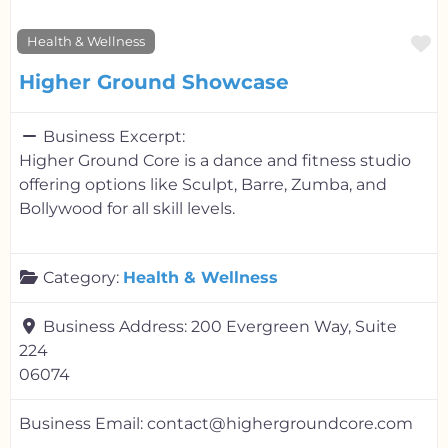
F
Health & Wellness
Higher Ground Showcase
Business Excerpt:
Higher Ground Core is a dance and fitness studio
offering options like Sculpt, Barre, Zumba, and
Bollywood for all skill levels.
Category:
Health & Wellness
Business Address:
200 Evergreen Way, Suite
224
06074
Business Email:
contact@highergroundcore.com