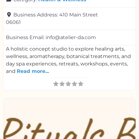
Business Address:
410 Main Street
06061
Business Email:
info@atelier-da.com
A holistic concept studio to explore healing arts,
wellness, aromatherapy, botanical treatments, and
day spa experiences, retreats, workshops, events,
and
Read more...