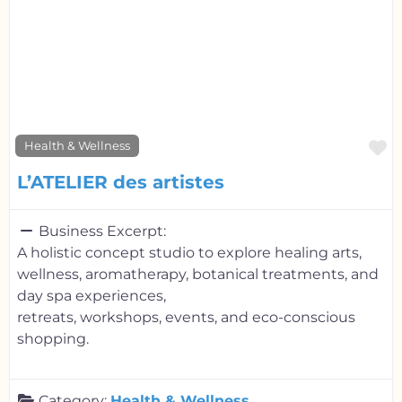
F
Health & Wellness
L’ATELIER des artistes
Business Excerpt:
A holistic concept studio to explore healing arts,
wellness, aromatherapy, botanical treatments, and
day spa experiences,
retreats, workshops, events, and eco-conscious
shopping.
Category:
Health & Wellness