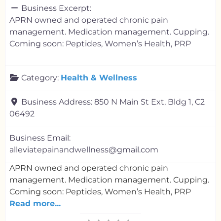
Business Excerpt:
APRN owned and operated chronic pain
management. Medication management. Cupping.
Coming soon: Peptides, Women’s Health, PRP
Category:
Health & Wellness
Business Address:
850 N Main St Ext, Bldg 1, C2
06492
Business Email:
alleviatepainandwellness@gmail.com
APRN owned and operated chronic pain
management. Medication management. Cupping.
Coming soon: Peptides, Women’s Health, PRP
Read more...