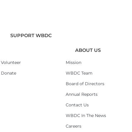
SUPPORT WBDC
ABOUT US
Volunteer
Mission
Donate
WBDC Team
Board of Directors
Annual Reports
Contact Us
WBDC In The News
Careers