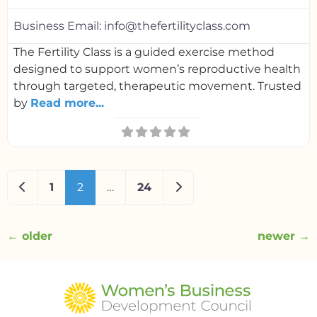
Business Email:
info@thefertilityclass.com
The Fertility Class is a guided exercise method
designed to support women’s reproductive health
through targeted, therapeutic movement. Trusted
by
Read more...
Newer posts
Older posts
1
2
…
24
←
older
newer
→