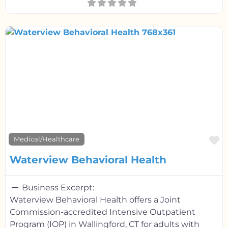
F
Medical/Healthcare
Waterview Behavioral Health
Business Excerpt:
Waterview Behavioral Health offers a Joint
Commission-accredited Intensive Outpatient
Program (IOP) in Wallingford, CT for adults with