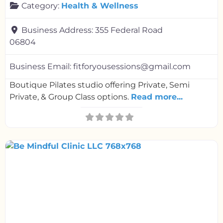
Category:
Health & Wellness
Business Address:
355 Federal Road
06804
Business Email:
fitforyousessions@gmail.com
Boutique Pilates studio offering Private, Semi
Private, & Group Class options.
Read more...