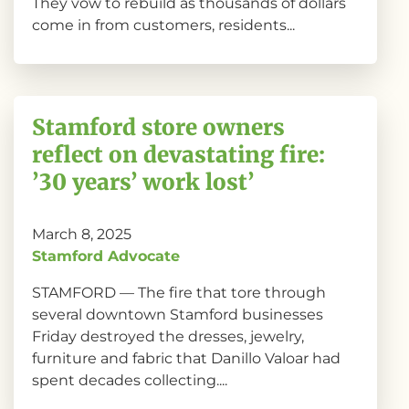
They vow to rebuild as thousands of dollars
come in from customers, residents...
Stamford store owners
reflect on devastating fire:
’30 years’ work lost’
March 8, 2025
Stamford Advocate
STAMFORD — The fire that tore through
several downtown Stamford businesses
Friday destroyed the dresses, jewelry,
furniture and fabric that Danillo Valoar had
spent decades collecting....