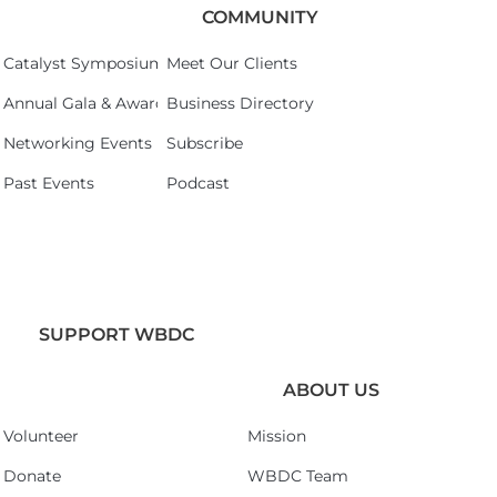
COMMUNITY
Catalyst Symposium 2026
Meet Our Clients
Annual Gala & Awards Celebration 2026
Business Directory
Networking Events
Subscribe
Past Events
Podcast
SUPPORT WBDC
ABOUT US
Volunteer
Mission
Donate
WBDC Team