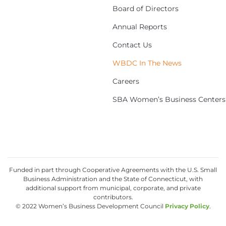
Board of Directors
Annual Reports
Contact Us
WBDC In The News
Careers
SBA Women’s Business Centers
Funded in part through Cooperative Agreements with the U.S. Small
Business Administration and the State of Connecticut, with
additional support from municipal, corporate, and private
contributors.
© 2022 Women’s Business Development Council
Privacy Policy
.