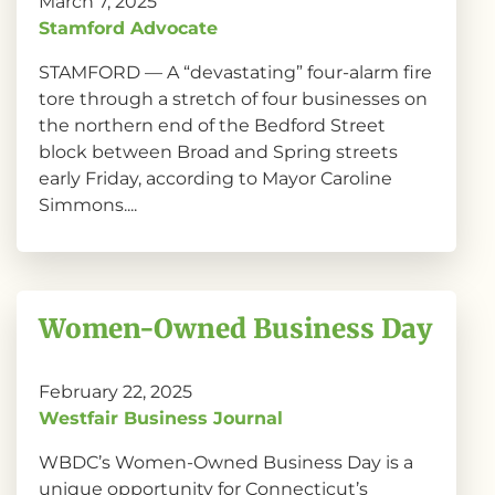
March 7, 2025
Stamford Advocate
STAMFORD — A “devastating” four-alarm fire
tore through a stretch of four businesses on
the northern end of the Bedford Street
block between Broad and Spring streets
early Friday, according to Mayor Caroline
Simmons....
Women-Owned Business Day
February 22, 2025
Westfair Business Journal
WBDC’s Women-Owned Business Day is a
unique opportunity for Connecticut’s