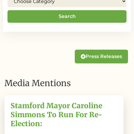
Search
Press Releases
Media Mentions
Stamford Mayor Caroline
Simmons To Run For Re-
Election: