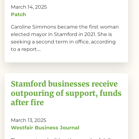
March 14, 2025
Patch
Caroline Simmons became the first woman
elected mayor in Stamford in 2021. She is
seeking a second term in office, according
to a report....
Stamford businesses receive
outpouring of support, funds
after fire
March 13, 2025
Westfair Business Journal