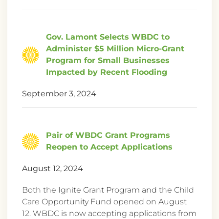
Gov. Lamont Selects WBDC to
Administer $5 Million Micro-Grant
Program for Small Businesses
Impacted by Recent Flooding
September 3, 2024
Pair of WBDC Grant Programs
Reopen to Accept Applications
August 12, 2024
Both the Ignite Grant Program and the Child
Care Opportunity Fund opened on August
12. WBDC is now accepting applications from