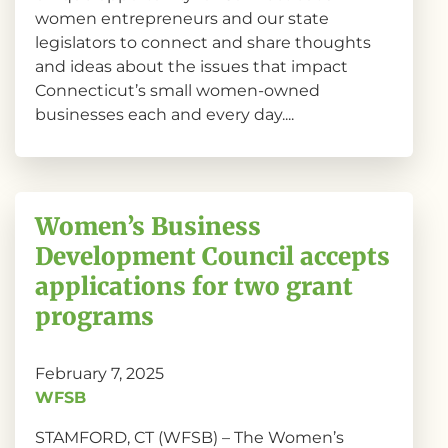
women entrepreneurs and our state
legislators to connect and share thoughts
and ideas about the issues that impact
Connecticut’s small women-owned
businesses each and every day....
Women’s Business
Development Council accepts
applications for two grant
programs
February 7, 2025
WFSB
STAMFORD, CT (WFSB) – The Women’s