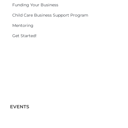
Funding Your Business
Child Care Business Support Program
Mentoring
Get Started!
EVENTS