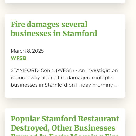
Fire damages several
businesses in Stamford
March 8, 2025
WFSB
STAMFORD, Conn. (WFSB) - An investigation
is underway after a fire damaged multiple
businesses in Stamford on Friday morning....
Popular Stamford Restaurant
Destroyed, Other Businesses