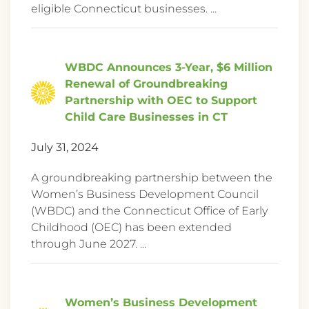
eligible Connecticut businesses. ...
WBDC Announces 3-Year, $6 Million
Renewal of Groundbreaking
Partnership with OEC to Support
Child Care Businesses in CT
July 31, 2024
A groundbreaking partnership between the
Women’s Business Development Council
(WBDC) and the Connecticut Office of Early
Childhood (OEC) has been extended
through June 2027. ...
Women’s Business Development