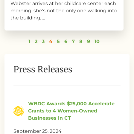
Webster arrives at her childcare center each
morning, she’s not the only one walking into
the building. ...
1
2
3
4
5
6
7
8
9
10
Press Releases
WBDC Awards $25,000 Accelerate
Grants to 4 Women-Owned
Businesses in CT
September 25, 2024