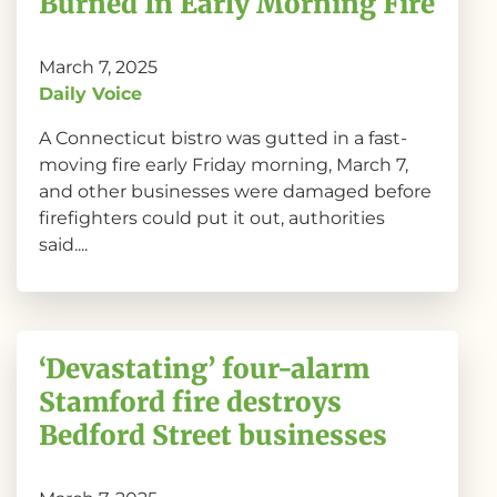
Burned In Early Morning Fire
March 7, 2025
Daily Voice
A Connecticut bistro was gutted in a fast-
moving fire early Friday morning, March 7,
and other businesses were damaged before
firefighters could put it out, authorities
said....
‘Devastating’ four-alarm
Stamford fire destroys
Bedford Street businesses