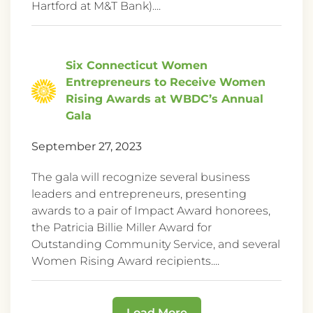
Hartford at M&T Bank)....
Six Connecticut Women
Entrepreneurs to Receive Women
Rising Awards at WBDC’s Annual
Gala
September 27, 2023
The gala will recognize several business
leaders and entrepreneurs, presenting
awards to a pair of Impact Award honorees,
the Patricia Billie Miller Award for
Outstanding Community Service, and several
Women Rising Award recipients....
Load More