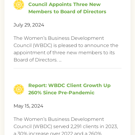
Council Appoints Three New
Members to Board of Directors
July 29, 2024
The Women’s Business Development
Council (WBDC) is pleased to announce the
appointment of three new members to its
Board of Directors. ...
Report: WBDC Client Growth Up
260% Since Pre-Pandemic
May 15, 2024
The Women’s Business Development
Council (WBDC) served 2,291 clients in 2023,
a 30% increase over 2022 and a 260%