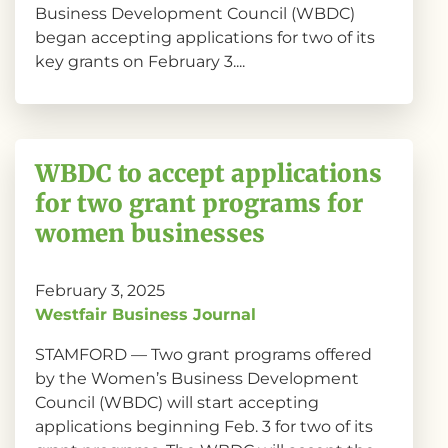
Business Development Council (WBDC)
began accepting applications for two of its
key grants on February 3....
WBDC to accept applications
for two grant programs for
women businesses
February 3, 2025
Westfair Business Journal
STAMFORD — Two grant programs offered
by the Women’s Business Development
Council (WBDC) will start accepting
applications beginning Feb. 3 for two of its