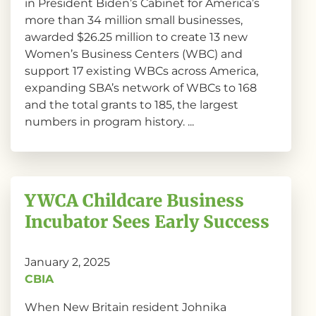
in President Biden’s Cabinet for America’s
more than 34 million small businesses,
awarded $26.25 million to create 13 new
Women’s Business Centers (WBC) and
support 17 existing WBCs across America,
expanding SBA’s network of WBCs to 168
and the total grants to 185, the largest
numbers in program history. ...
YWCA Childcare Business
Incubator Sees Early Success
January 2, 2025
CBIA
When New Britain resident Johnika