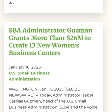
3....
SBA Administrator Guzman
Grants More Than $26M to
Create 13 New Women’s
Business Centers
January 16, 2025
U.S. Small Business
Administration
WASHINGTON, Jan. 16, 2025 (GLOBE
NEWSWIRE) -- Today, Administrator Isabel
Casillas Guzman, head of the U.S. Small
Business Administration (SBA) and the voice