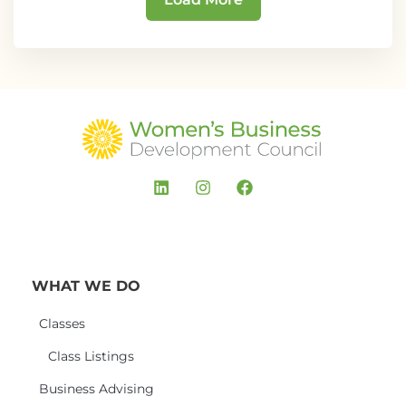
WHAT WE DO
Classes
Class Listings
Business Advising