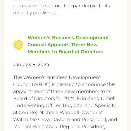
increase since before the pandemic. In its
recently published...
Women’s Business Development
Council Appoints Three New
Members to Board of Directors
January 9, 2024
The Women’s Business Development
Council (WBDC) is pleased to announce the
appointment of three new members to its
Board of Directors for 2024. Erin Kang (Chief
Underwriting Officer, Regional and Specialty
at Gen Re), Nichelle Waddell (Owner at
Watch Me Grow Daycare and Preschool), and
Michael Weinstock (Regional President,