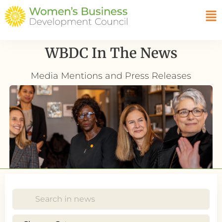
WBDC In The News
Media Mentions and Press Releases