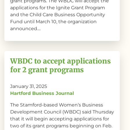
grant programs. The WBDC will accept the
applications for the Ignite Grant Program
and the Child Care Business Opportunity
Fund until March 10, the organization
announced....
WBDC to accept applications
for 2 grant programs
January 31, 2025
Hartford Business Journal
The Stamford-based Women’s Business
Development Council (WBDC) said Thursday
that it will begin accepting applications for
two of its grant programs beginning on Feb.