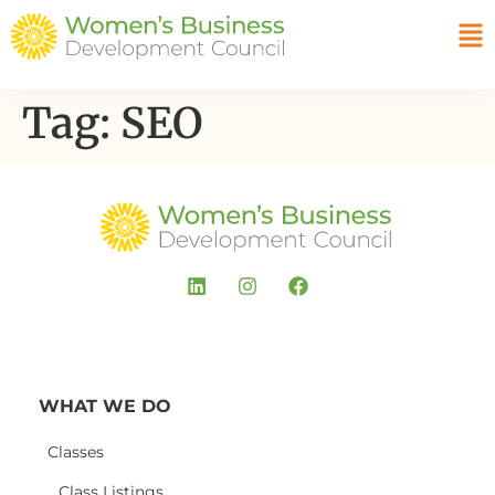
Tag:
SEO
WHAT WE DO
Classes
Class Listings