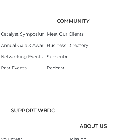
COMMUNITY
Catalyst Symposium 2026
Meet Our Clients
Annual Gala & Awards Celebration 2026
Business Directory
Networking Events
Subscribe
Past Events
Podcast
SUPPORT WBDC
ABOUT US
Volunteer
Mission