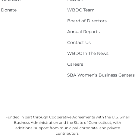
Donate
WBDC Team
Board of Directors
Annual Reports
Contact Us
WBDC In The News
Careers
SBA Women’s Business Centers
Funded in part through Cooperative Agreements with the U.S. Small
Business Administration and the State of Connecticut, with
additional support from municipal, corporate, and private
contributors.