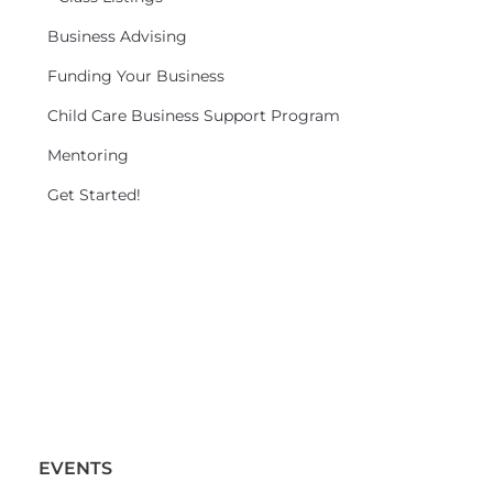
Business Advising
Funding Your Business
Child Care Business Support Program
Mentoring
Get Started!
EVENTS