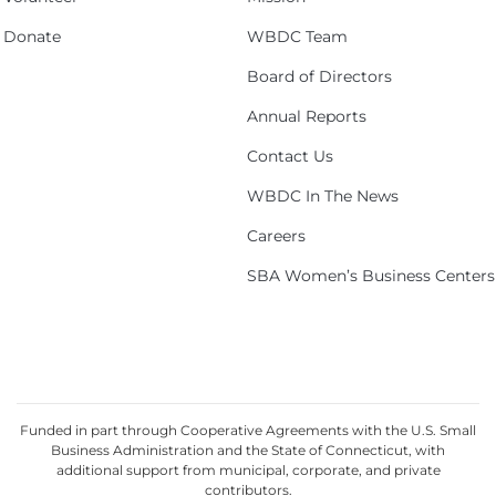
Donate
WBDC Team
Board of Directors
Annual Reports
Contact Us
WBDC In The News
Careers
SBA Women’s Business Centers
Funded in part through Cooperative Agreements with the U.S. Small
Business Administration and the State of Connecticut, with
additional support from municipal, corporate, and private
contributors.