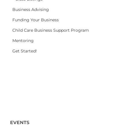
Business Advising
Funding Your Business
Child Care Business Support Program
Mentoring
Get Started!
EVENTS