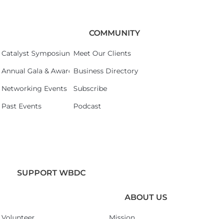
COMMUNITY
Catalyst Symposium 2026
Meet Our Clients
Annual Gala & Awards Celebration 2026
Business Directory
Networking Events
Subscribe
Past Events
Podcast
SUPPORT WBDC
ABOUT US
Volunteer
Mission