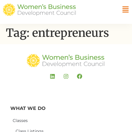
Tag:
entrepreneurs
WHAT WE DO
Classes
Class Listings