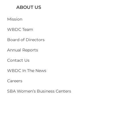
ABOUT US
Mission
WBDC Team
Board of Directors
Annual Reports
Contact Us
WBDC In The News
Careers
SBA Women’s Business Centers