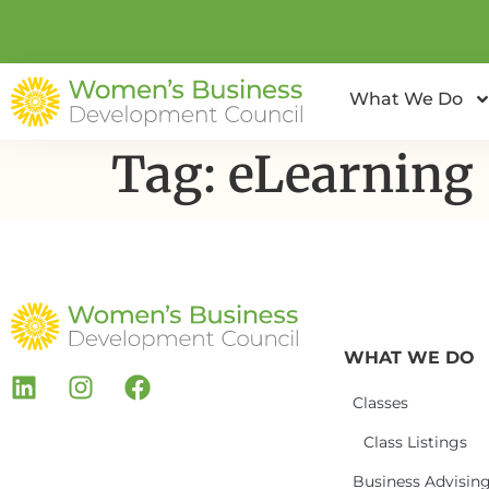
What We Do
Tag:
eLearning
WHAT WE DO
Classes
Class Listings
Business Advisin