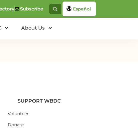
ectory
Subscribe
Español
C
About Us
SUPPORT WBDC
Volunteer
6
Donate