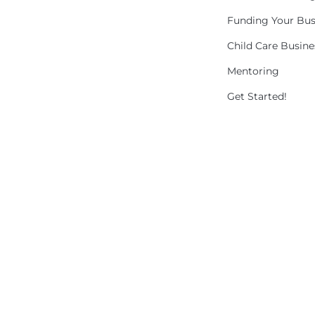
Funding Your Bus
Child Care Busin
Mentoring
Get Started!