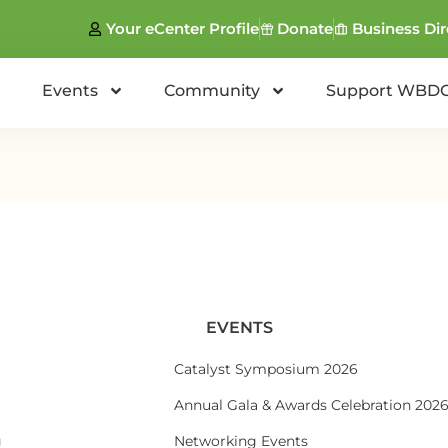
Your eCenter Profile
Donate
Business Dir
Events
Community
Support WBD
EVENTS
Catalyst Symposium 2026
Annual Gala & Awards Celebration 202
g
Networking Events