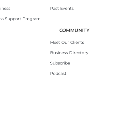
iness
Past Events
ess Support Program
COMMUNITY
Meet Our Clients
Business Directory
Subscribe
Podcast