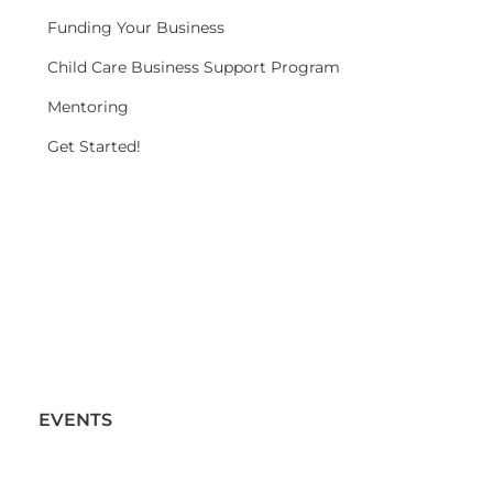
Funding Your Business
Child Care Business Support Program
Mentoring
Get Started!
EVENTS