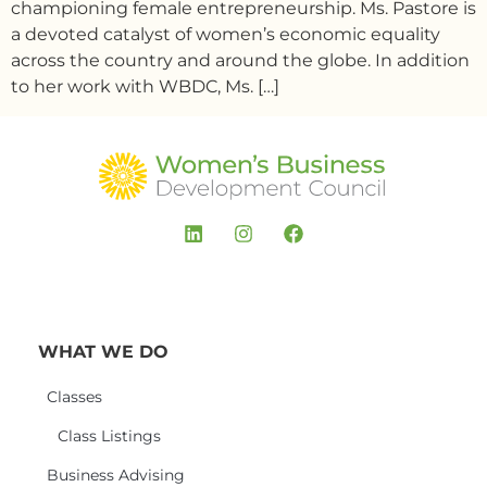
championing female entrepreneurship. Ms. Pastore is
a devoted catalyst of women’s economic equality
across the country and around the globe. In addition
to her work with WBDC, Ms. […]
WHAT WE DO
Classes
Class Listings
Business Advising