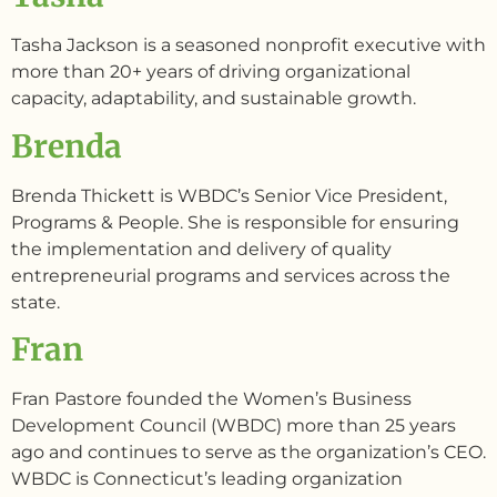
Tasha Jackson is a seasoned nonprofit executive with
more than 20+ years of driving organizational
capacity, adaptability, and sustainable growth.
Brenda
Brenda Thickett is WBDC’s Senior Vice President,
Programs & People. She is responsible for ensuring
the implementation and delivery of quality
entrepreneurial programs and services across the
state.
Fran
Fran Pastore founded the Women’s Business
Development Council (WBDC) more than 25 years
ago and continues to serve as the organization’s CEO.
WBDC is Connecticut’s leading organization