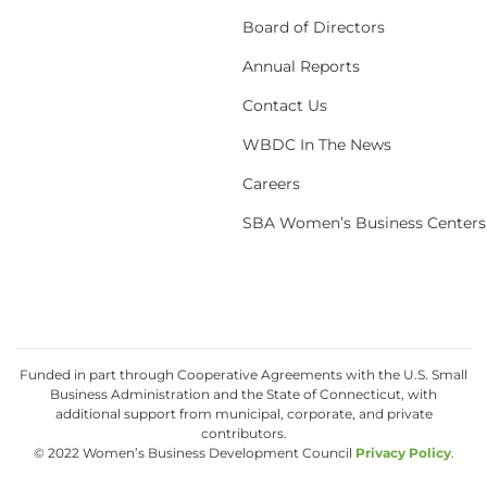
Board of Directors
Annual Reports
Contact Us
WBDC In The News
Careers
SBA Women’s Business Centers
Funded in part through Cooperative Agreements with the U.S. Small
Business Administration and the State of Connecticut, with
additional support from municipal, corporate, and private
contributors.
© 2022 Women’s Business Development Council
Privacy Policy
.