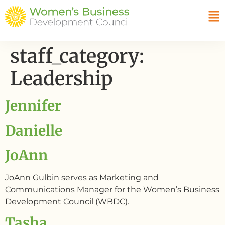
staff_category:
Leadership
Jennifer
Danielle
JoAnn
JoAnn Gulbin serves as Marketing and
Communications Manager for the Women’s Business
Development Council (WBDC).
Tasha