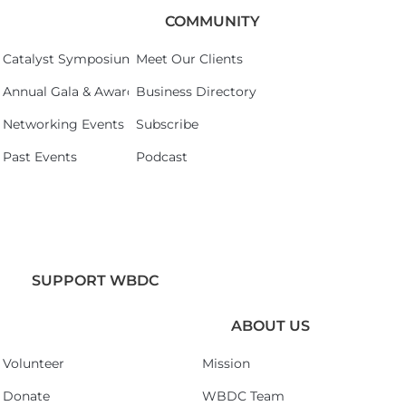
COMMUNITY
Catalyst Symposium 2026
Meet Our Clients
Annual Gala & Awards Celebration 2026
Business Directory
Networking Events
Subscribe
Past Events
Podcast
SUPPORT WBDC
ABOUT US
Volunteer
Mission
Donate
WBDC Team