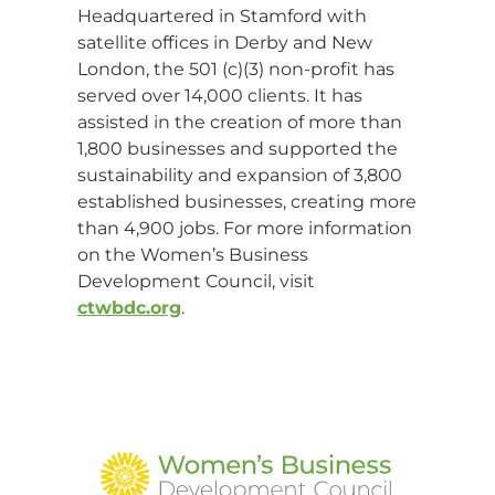
Headquartered in Stamford with
satellite offices in Derby and New
London, the 501 (c)(3) non-profit has
served over 14,000 clients. It has
assisted in the creation of more than
1,800 businesses and supported the
sustainability and expansion of 3,800
established businesses, creating more
than 4,900 jobs. For more information
on the Women’s Business
Development Council, visit
ctwbdc.org
.