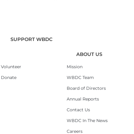
SUPPORT WBDC
ABOUT US
Volunteer
Mission
Donate
WBDC Team
Board of Directors
Annual Reports
Contact Us
WBDC In The News
Careers