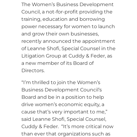
The Women’s Business Development
Council, a not-for-profit providing the
training, education and borrowing
power necessary for women to launch
and grow their own businesses,
recently announced the appointment
of Leanne Shofi, Special Counsel in the
Litigation Group at Cuddy & Feder, as
a new member of its Board of
Directors.
“I’m thrilled to join the Women’s
Business Development Council’s
Board and be in a position to help
drive women’s economic equity, a
cause that’s very important to me,”
said Leanne Shofi, Special Counsel,
Cuddy & Feder. “It’s more critical now
than ever that organizations such as