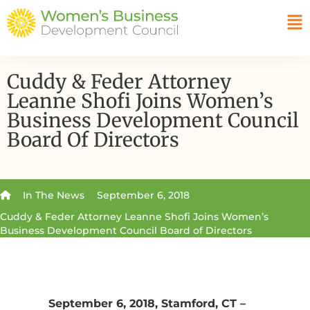
Cuddy & Feder Attorney
Leanne Shofi Joins Women’s
Business Development Council
Board Of Directors
In The News
September 6, 2018
Cuddy & Feder Attorney Leanne Shofi Joins Women’s
Business Development Council Board of Directors
September 6, 2018, Stamford, CT –