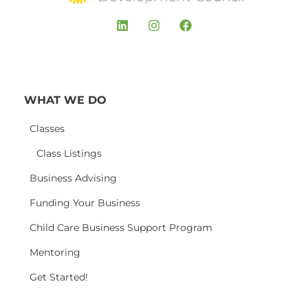
WHAT WE DO
Classes
Class Listings
Business Advising
Funding Your Business
Child Care Business Support Program
Mentoring
Get Started!