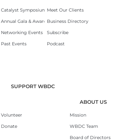
Catalyst Symposium 2026
Meet Our Clients
Annual Gala & Awards Celebration 2026
Business Directory
Networking Events
Subscribe
Past Events
Podcast
SUPPORT WBDC
ABOUT US
Volunteer
Mission
Donate
WBDC Team
Board of Directors