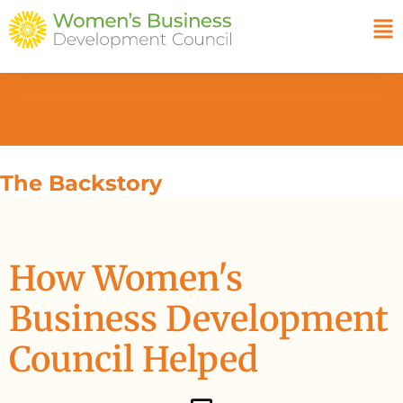
The Backstory
How Women's
Business Development
Council Helped