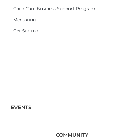
Child Care Business Support Program
Mentoring
Get Started!
EVENTS
COMMUNITY