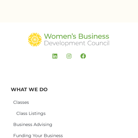
WHAT WE DO
Classes
Class Listings
Business Advising
Funding Your Business