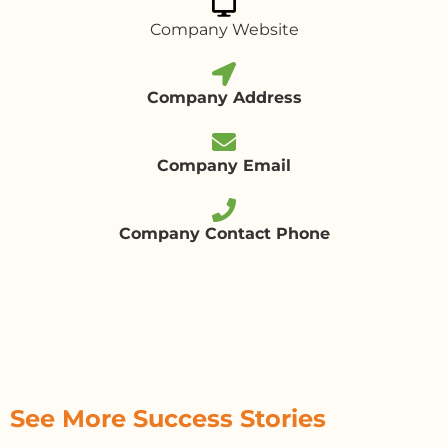
Company Website
Company Address
Company Email
Company Contact Phone
See More Success Stories