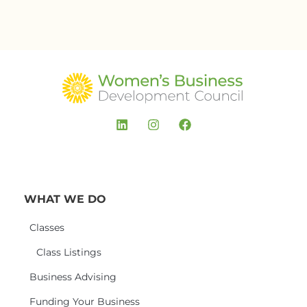
WHAT WE DO
Classes
Class Listings
Business Advising
Funding Your Business