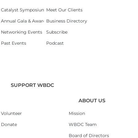
Catalyst Symposium 2026
Meet Our Clients
Annual Gala & Awards Celebration 2026
Business Directory
Networking Events
Subscribe
Past Events
Podcast
SUPPORT WBDC
ABOUT US
Volunteer
Mission
Donate
WBDC Team
Board of Directors