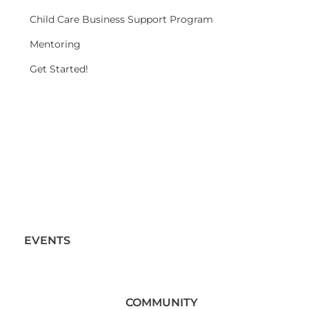
Child Care Business Support Program
Mentoring
Get Started!
EVENTS
COMMUNITY