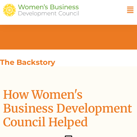
The Backstory
How Women's
Business Development
Council Helped