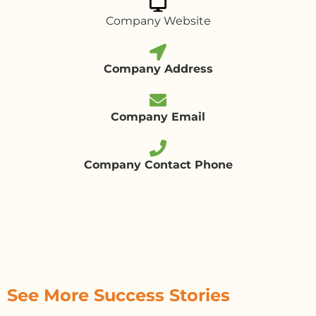
Company Website
Company Address
Company Email
Company Contact Phone
See More Success Stories