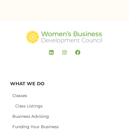
WHAT WE DO
Classes
Class Listings
Business Advising
Funding Your Business