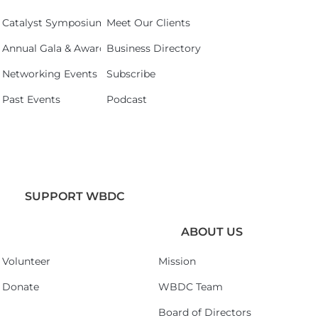
Catalyst Symposium 2026
Meet Our Clients
Annual Gala & Awards Celebration 2026
Business Directory
Networking Events
Subscribe
Past Events
Podcast
SUPPORT WBDC
ABOUT US
Volunteer
Mission
Donate
WBDC Team
Board of Directors