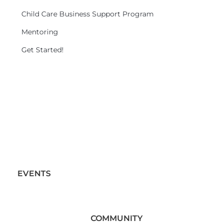
Child Care Business Support Program
Mentoring
Get Started!
EVENTS
COMMUNITY