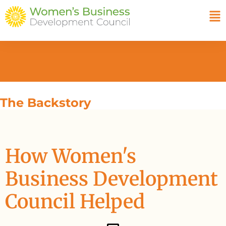
The Backstory
How Women's
Business Development
Council Helped