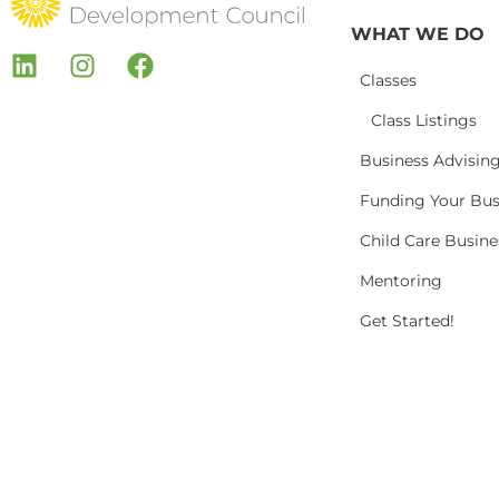
WHAT WE DO
Classes
Class Listings
Business Advisin
Funding Your Bus
Child Care Busin
Mentoring
Get Started!