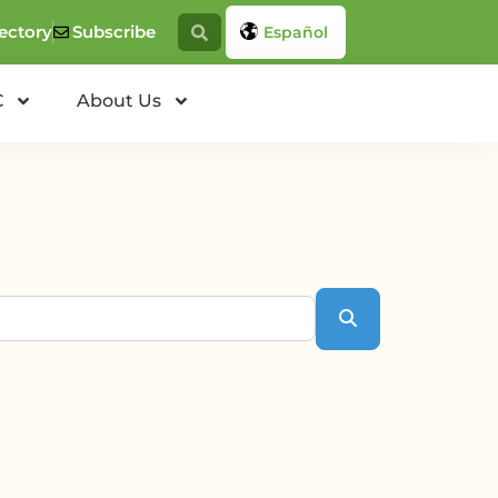
ectory
Subscribe
Español
C
About Us
Search