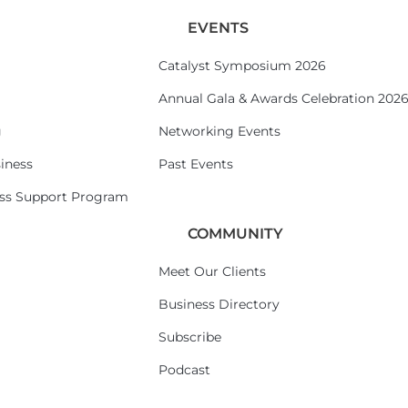
EVENTS
Catalyst Symposium 2026
Annual Gala & Awards Celebration 202
g
Networking Events
iness
Past Events
ess Support Program
COMMUNITY
Meet Our Clients
Business Directory
Subscribe
Podcast