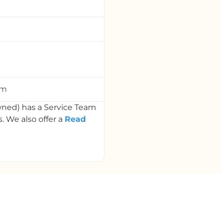
om
ned) has a Service Team
 We also offer a
Read