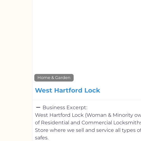
Home & Garden
West Hartford Lock
Business Excerpt:
West Hartford Lock (Woman & Minority ow
of Residential and Commercial Locksmiths.
Store where we sell and service all types 
safes.