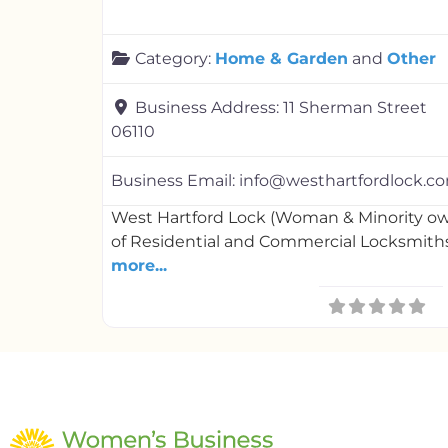
Category:
Home & Garden
and
Other
Business Address:
11 Sherman Street
06110
Business Email:
info@westhartfordlock.c
West Hartford Lock (Woman & Minority ow
of Residential and Commercial Locksmiths.
more...