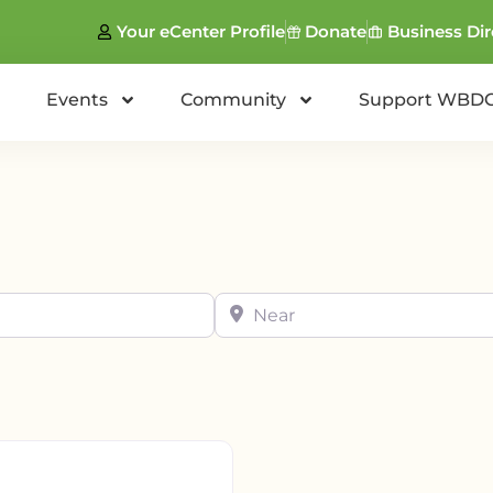
Your eCenter Profile
Donate
Business Dir
Events
Community
Support WBD
Near