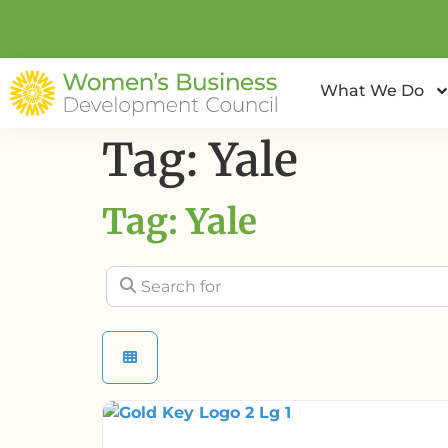
What We Do
Tag: Yale
Tag: Yale
Search for