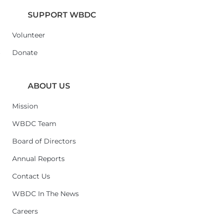
SUPPORT WBDC
Volunteer
6
Donate
ABOUT US
Mission
WBDC Team
Board of Directors
Annual Reports
Contact Us
WBDC In The News
Careers