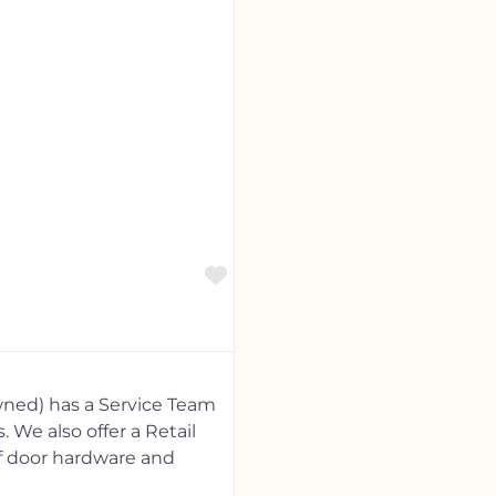
Favorite
ned) has a Service Team
 We also offer a Retail
of door hardware and