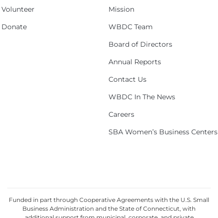
Volunteer
Mission
Donate
WBDC Team
Board of Directors
Annual Reports
Contact Us
WBDC In The News
Careers
SBA Women’s Business Centers
Funded in part through Cooperative Agreements with the U.S. Small
Business Administration and the State of Connecticut, with
additional support from municipal, corporate, and private