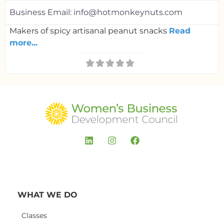
Business Email:
info@hotmonkeynuts.com
Makers of spicy artisanal peanut snacks
Read
more...
WHAT WE DO
Classes