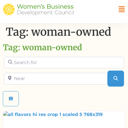
Tag: woman-owned
Tag: woman-owned
Search for
Near
Sea