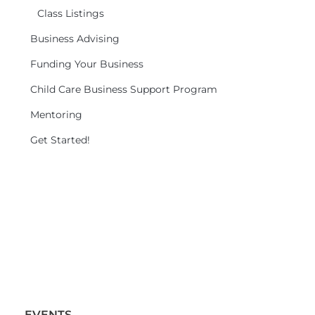
Class Listings
Business Advising
Funding Your Business
Child Care Business Support Program
Mentoring
Get Started!
EVENTS