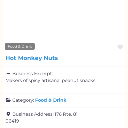
F
Food & Drink
Hot Monkey Nuts
Business Excerpt:
Makers of spicy artisanal peanut snacks
Category:
Food & Drink
Business Address:
176 Rte. 81
06419