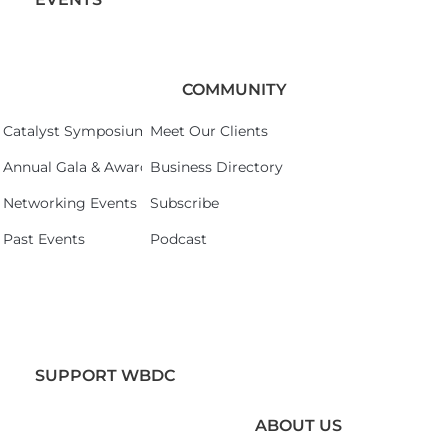
COMMUNITY
Catalyst Symposium 2026
Meet Our Clients
Annual Gala & Awards Celebration 2026
Business Directory
Networking Events
Subscribe
Past Events
Podcast
SUPPORT WBDC
ABOUT US