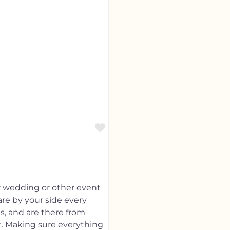
Favorite
r wedding or other event
are by your side every
s, and are there from
nt. Making sure everything