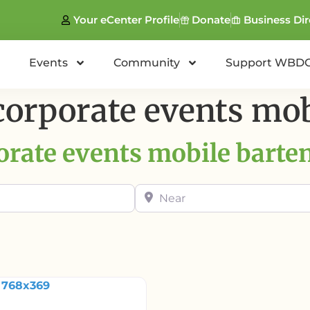
Your eCenter Profile
Donate
Business Dir
Events
Community
Support WBD
corporate events mob
orate events mobile barte
Near