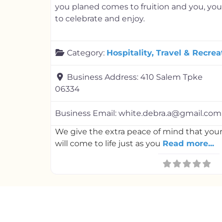
you planed comes to fruition and you, your
to celebrate and enjoy.
Category:
Hospitality, Travel & Recrea
Business Address:
410 Salem Tpke
06334
Business Email:
white.debra.a@gmail.com
We give the extra peace of mind that you
will come to life just as you
Read more...