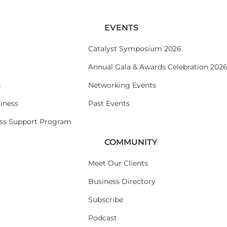
EVENTS
Catalyst Symposium 2026
Annual Gala & Awards Celebration 202
g
Networking Events
iness
Past Events
ess Support Program
COMMUNITY
Meet Our Clients
Business Directory
Subscribe
Podcast