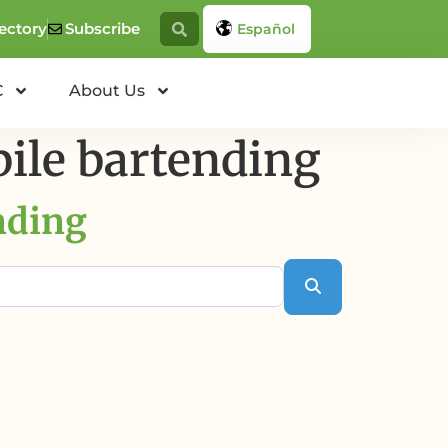
ectory
Subscribe
Español
C
About Us
ile bartending
nding
Search