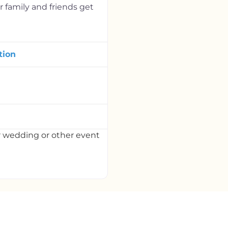
 family and friends get
tion
r wedding or other event