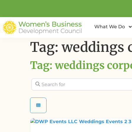
What We Do
Tag: weddings 
Tag: weddings corp
Search for