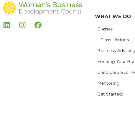
WHAT WE DO
Classes
Class Listings
Business Advisin
Funding Your Bus
Child Care Busin
Mentoring
Get Started!