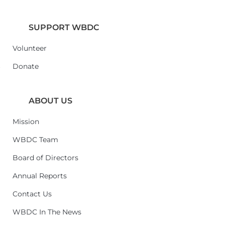
SUPPORT WBDC
Volunteer
6
Donate
ABOUT US
Mission
WBDC Team
Board of Directors
Annual Reports
Contact Us
WBDC In The News