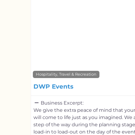
Hospitality, Travel & Recreation
DWP Events
Business Excerpt:
We give the extra peace of mind that you
will come to life just as you imagined. We 
step of the way during the planning stage
load-in to load-out on the day of the eve