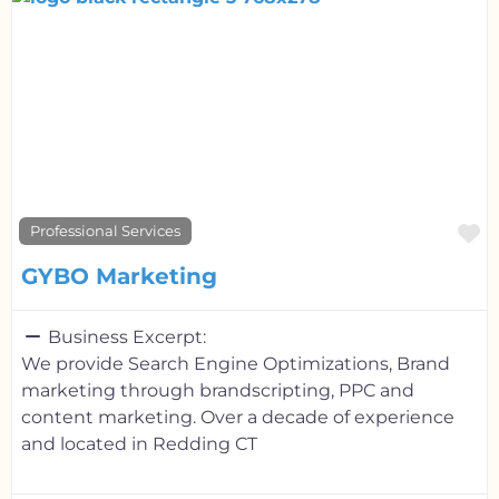
F
Professional Services
GYBO Marketing
Business Excerpt:
We provide Search Engine Optimizations, Brand
marketing through brandscripting, PPC and
content marketing. Over a decade of experience
and located in Redding CT