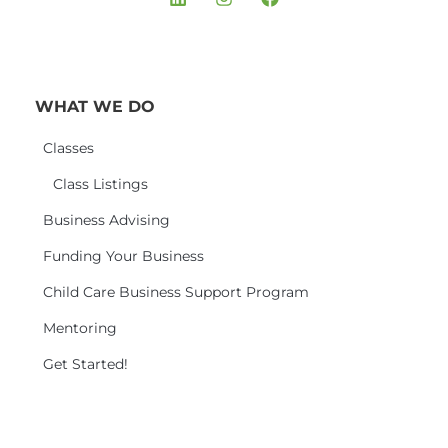
WHAT WE DO
Classes
Class Listings
Business Advising
Funding Your Business
Child Care Business Support Program
Mentoring
Get Started!