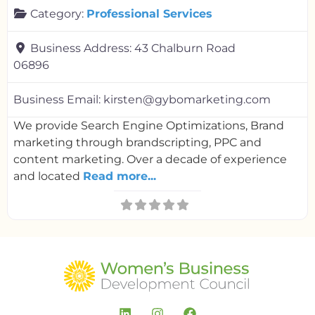
Category:
Professional Services
Business Address:
43 Chalburn Road
06896
Business Email:
kirsten@gybomarketing.com
We provide Search Engine Optimizations, Brand
marketing through brandscripting, PPC and
content marketing. Over a decade of experience
and located
Read more...