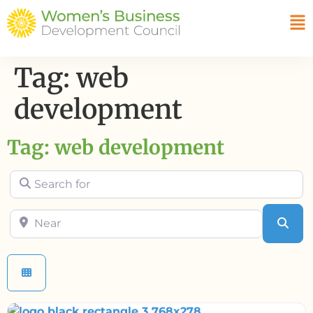
Tag: web
development
Tag: web development
Search for
Near
Sea