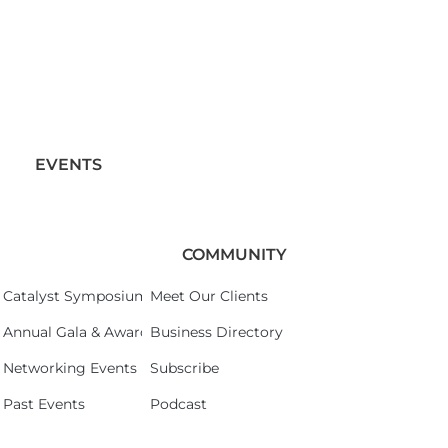
EVENTS
COMMUNITY
Catalyst Symposium 2026
Meet Our Clients
Annual Gala & Awards Celebration 2026
Business Directory
Networking Events
Subscribe
Past Events
Podcast