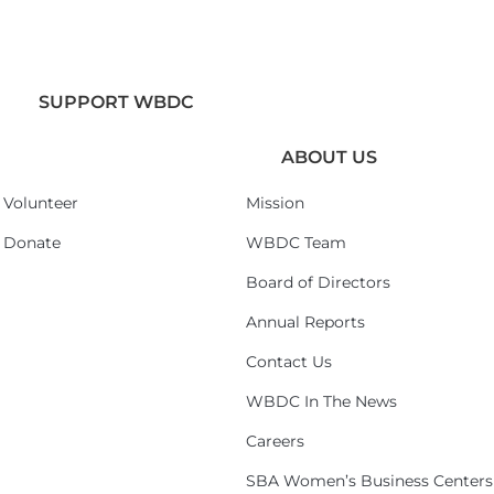
SUPPORT WBDC
ABOUT US
Volunteer
Mission
Donate
WBDC Team
Board of Directors
Annual Reports
Contact Us
WBDC In The News
Careers
SBA Women’s Business Centers