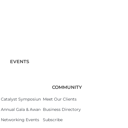
EVENTS
COMMUNITY
Catalyst Symposium 2026
Meet Our Clients
Annual Gala & Awards Celebration 2026
Business Directory
Networking Events
Subscribe