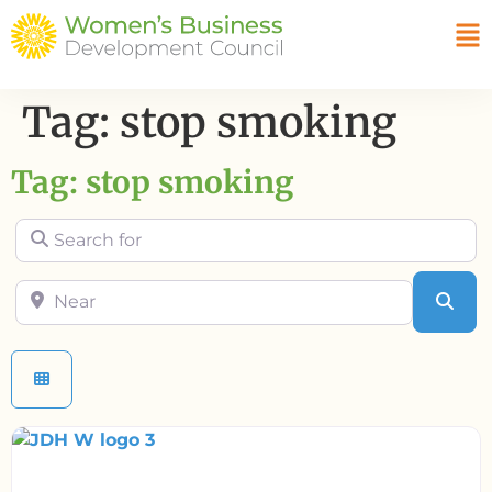
Tag: stop smoking
Tag: stop smoking
Search for
Near
Sea