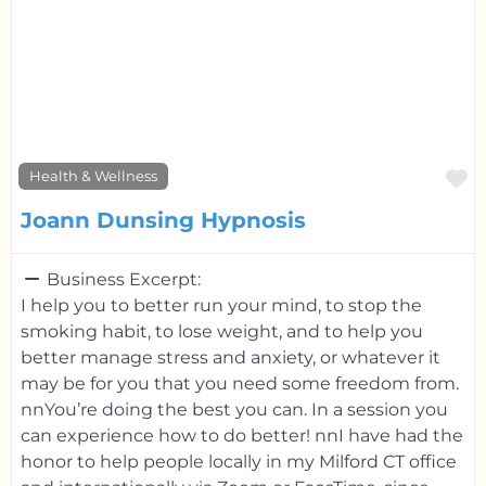
F
Health & Wellness
Joann Dunsing Hypnosis
Business Excerpt:
I help you to better run your mind, to stop the
smoking habit, to lose weight, and to help you
better manage stress and anxiety, or whatever it
may be for you that you need some freedom from.
nnYou’re doing the best you can. In a session you
can experience how to do better! nnI have had the
honor to help people locally in my Milford CT office