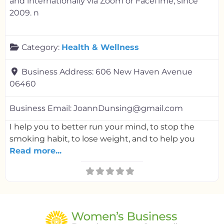
and internationally via Zoom or FaceTime, since
2009. n
Category:
Health & Wellness
Business Address:
606 New Haven Avenue
06460
Business Email:
JoannDunsing@gmail.com
I help you to better run your mind, to stop the
smoking habit, to lose weight, and to help you
Read more...