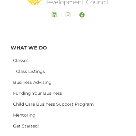
WHAT WE DO
Classes
Class Listings
Business Advising
Funding Your Business
Child Care Business Support Program
Mentoring
Get Started!