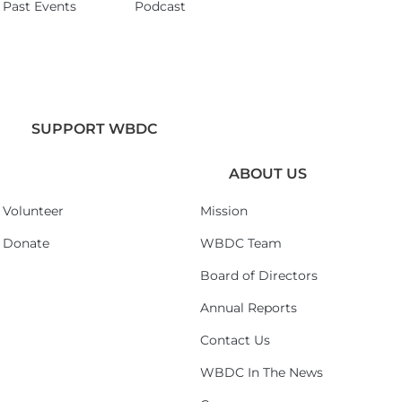
Past Events
Podcast
SUPPORT WBDC
ABOUT US
Volunteer
Mission
Donate
WBDC Team
Board of Directors
Annual Reports
Contact Us
WBDC In The News