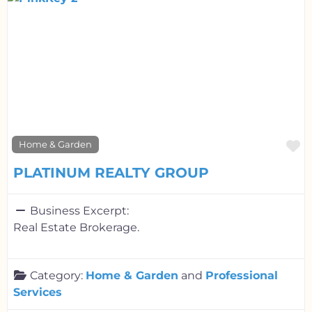
F
Home & Garden
PLATINUM REALTY GROUP
Business Excerpt:
Real Estate Brokerage.
Category:
Home & Garden
and
Professional
Services