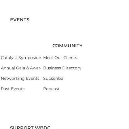
EVENTS
COMMUNITY
Catalyst Symposium 2026
Meet Our Clients
Annual Gala & Awards Celebration 2026
Business Directory
Networking Events
Subscribe
Past Events
Podcast
SUPPORT WBDC