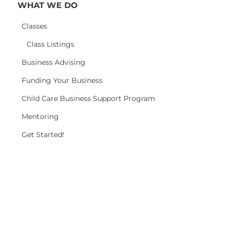
WHAT WE DO
Classes
Class Listings
Business Advising
Funding Your Business
Child Care Business Support Program
Mentoring
Get Started!