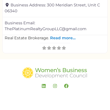
Business Address:
300 Meridian Street, Unit C
06340
Business Email:
ThePlatinumRealtyGroupLLC@gmail.com
Real Estate Brokerage.
Read more...