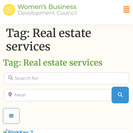
Tag: Real estate
services
Tag: Real estate services
Search for
Near
Sea