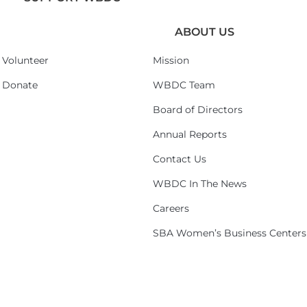
ABOUT US
Volunteer
Mission
Donate
WBDC Team
Board of Directors
Annual Reports
Contact Us
WBDC In The News
Careers
SBA Women’s Business Centers