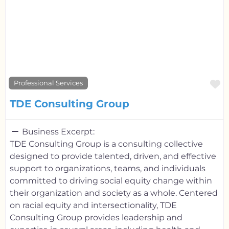
F
Professional Services
TDE Consulting Group
Business Excerpt:
TDE Consulting Group is a consulting collective
designed to provide talented, driven, and effective
support to organizations, teams, and individuals
committed to driving social equity change within
their organization and society as a whole. Centered
on racial equity and intersectionality, TDE
Consulting Group provides leadership and