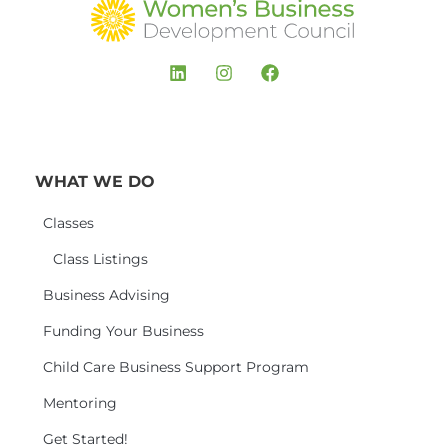
WHAT WE DO
Classes
Class Listings
Business Advising
Funding Your Business
Child Care Business Support Program
Mentoring
Get Started!