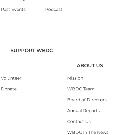
Past Events
Podcast
SUPPORT WBDC
ABOUT US
Volunteer
Mission
Donate
WBDC Team
Board of Directors
Annual Reports
Contact Us
WBDC In The News