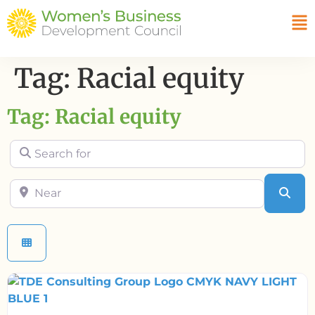
Tag: Racial equity
Tag: Racial equity
Search for
Near
Sea