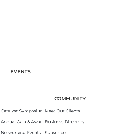
EVENTS
COMMUNITY
Catalyst Symposium 2026
Meet Our Clients
Annual Gala & Awards Celebration 2026
Business Directory
Networking Events
Subscribe