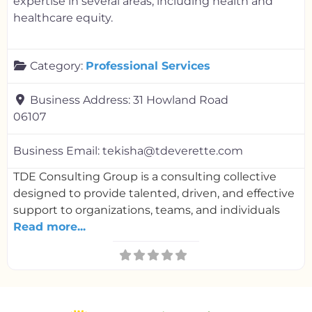
expertise in several areas, including health and
healthcare equity.
Category:
Professional Services
Business Address:
31 Howland Road
06107
Business Email:
tekisha@tdeverette.com
TDE Consulting Group is a consulting collective
designed to provide talented, driven, and effective
support to organizations, teams, and individuals
Read more...