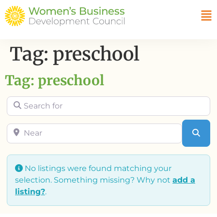
Tag: preschool
Tag: preschool
Search for
Near
Sea
No listings were found matching your
selection. Something missing? Why not
add a
listing?
.