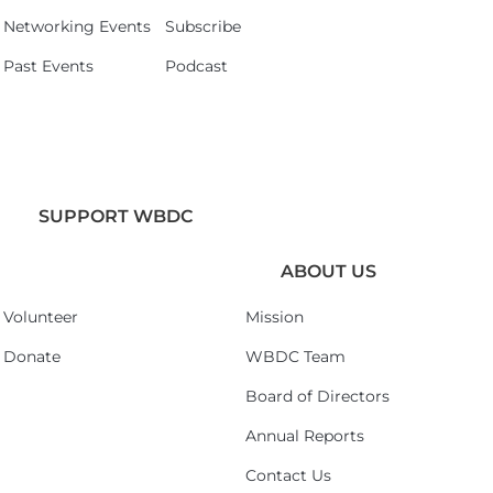
Networking Events
Subscribe
Past Events
Podcast
SUPPORT WBDC
ABOUT US
Volunteer
Mission
Donate
WBDC Team
Board of Directors
Annual Reports
Contact Us