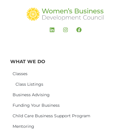
WHAT WE DO
Classes
Class Listings
Business Advising
Funding Your Business
Child Care Business Support Program
Mentoring