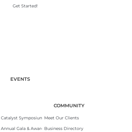
Get Started!
EVENTS
COMMUNITY
Catalyst Symposium 2026
Meet Our Clients
Annual Gala & Awards Celebration 2026
Business Directory