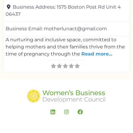
Business Address:
1575 Boston Post Rd Unit 4
06437
Business Email:
motherlunact@gmail.com
A nurturing and inclusive space, committed to
helping mothers and their families thrive from the
time of pregnancy through the
Read more...