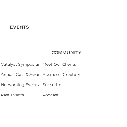
EVENTS
COMMUNITY
Catalyst Symposium 2026
Meet Our Clients
Annual Gala & Awards Celebration 2026
Business Directory
Networking Events
Subscribe
Past Events
Podcast