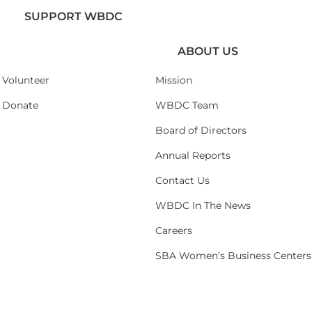
SUPPORT WBDC
ABOUT US
Volunteer
Mission
Donate
WBDC Team
Board of Directors
Annual Reports
Contact Us
WBDC In The News
Careers
SBA Women’s Business Centers