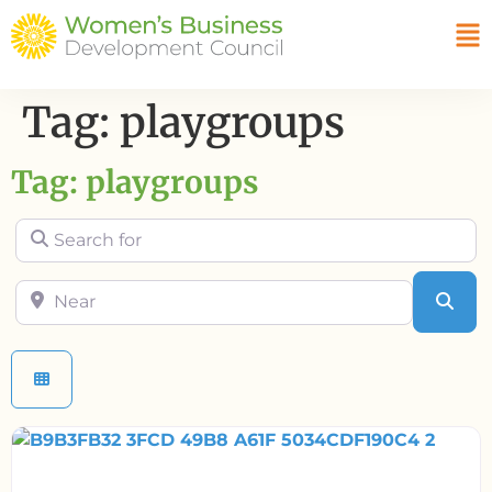
Tag: playgroups
Tag: playgroups
Search for
Near
Sea