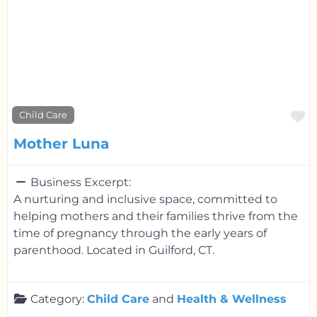
F
Child Care
Mother Luna
Business Excerpt:
A nurturing and inclusive space, committed to
helping mothers and their families thrive from the
time of pregnancy through the early years of
parenthood. Located in Guilford, CT.
Category:
Child Care
and
Health & Wellness