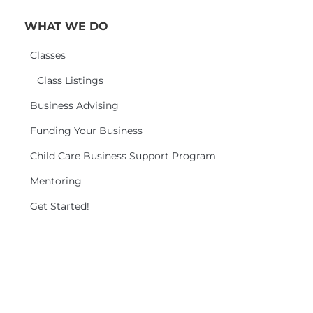
WHAT WE DO
Classes
Class Listings
Business Advising
Funding Your Business
Child Care Business Support Program
Mentoring
Get Started!