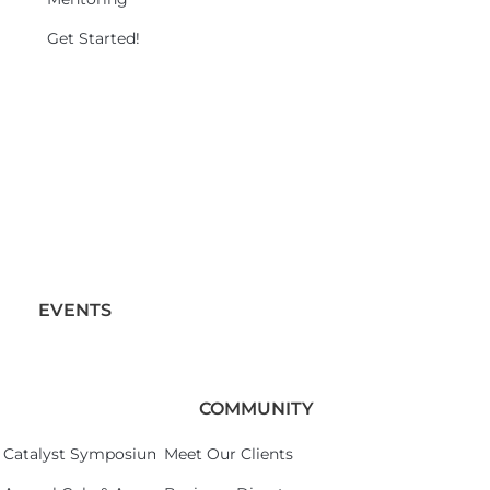
Get Started!
EVENTS
COMMUNITY
Catalyst Symposium 2026
Meet Our Clients