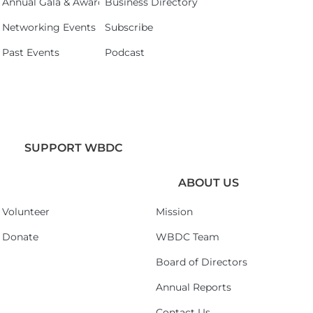
Annual Gala & Awards Celebration 2026
Business Directory
Networking Events
Subscribe
Past Events
Podcast
SUPPORT WBDC
ABOUT US
Volunteer
Mission
Donate
WBDC Team
Board of Directors
Annual Reports
Contact Us