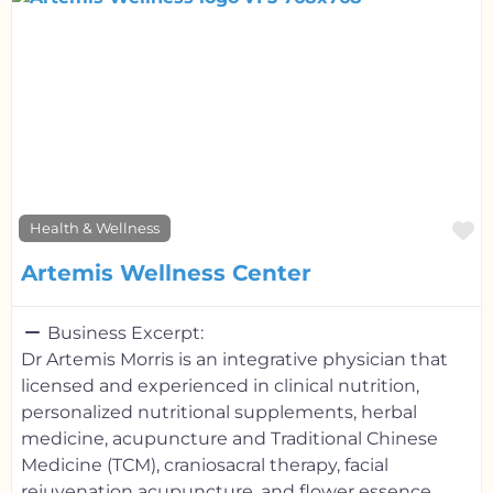
F
Health & Wellness
Artemis Wellness Center
Business Excerpt:
Dr Artemis Morris is an integrative physician that
licensed and experienced in clinical nutrition,
personalized nutritional supplements, herbal
medicine, acupuncture and Traditional Chinese
Medicine (TCM), craniosacral therapy, facial
rejuvenation acupuncture, and flower essence