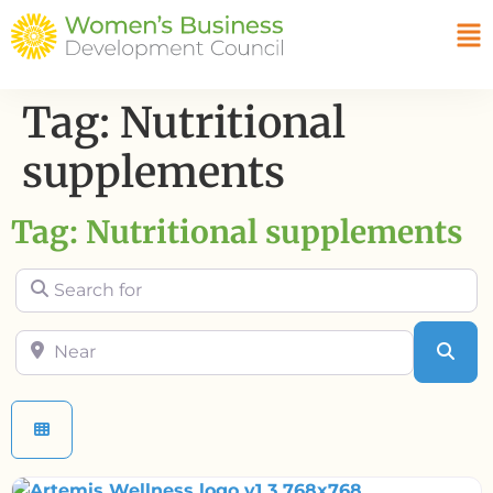
Tag: Nutritional
supplements
Tag: Nutritional supplements
Search for
Near
Sea