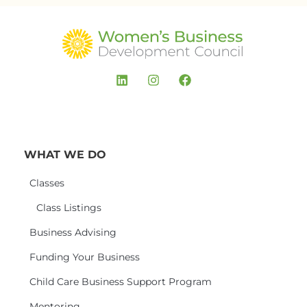
WHAT WE DO
Classes
Class Listings
Business Advising
Funding Your Business
Child Care Business Support Program
Mentoring