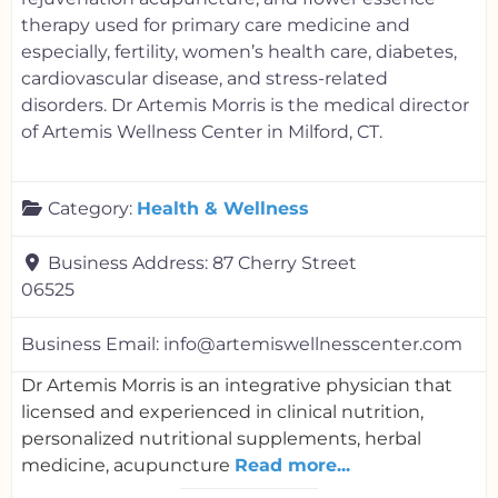
therapy used for primary care medicine and
especially, fertility, women’s health care, diabetes,
cardiovascular disease, and stress-related
disorders. Dr Artemis Morris is the medical director
of Artemis Wellness Center in Milford, CT.
Category:
Health & Wellness
Business Address:
87 Cherry Street
06525
Business Email:
info@artemiswellnesscenter.com
Dr Artemis Morris is an integrative physician that
licensed and experienced in clinical nutrition,
personalized nutritional supplements, herbal
medicine, acupuncture
Read more...