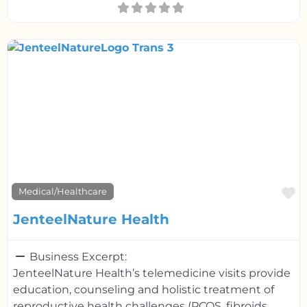
F
Medical/Healthcare
JenteelNature Health
Business Excerpt:
JenteelNature Health’s telemedicine visits provide
education, counseling and holistic treatment of
reproductive health challenges (PCOS, fibroids,