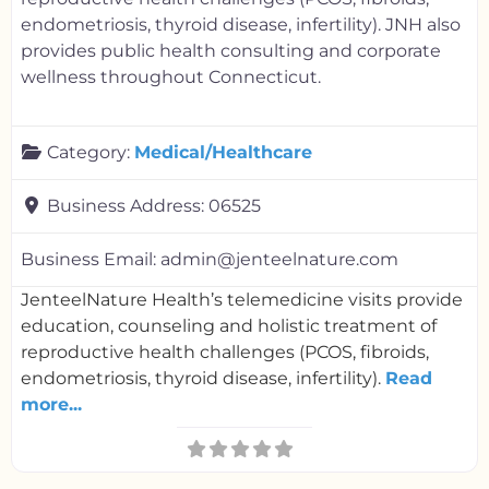
endometriosis, thyroid disease, infertility). JNH also
provides public health consulting and corporate
wellness throughout Connecticut.
Category:
Medical/Healthcare
Business Address:
06525
Business Email:
admin@jenteelnature.com
JenteelNature Health’s telemedicine visits provide
education, counseling and holistic treatment of
reproductive health challenges (PCOS, fibroids,
endometriosis, thyroid disease, infertility).
Read
more...