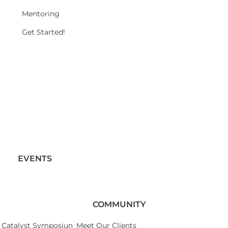
Mentoring
Get Started!
EVENTS
COMMUNITY
Catalyst Symposium 2026
Meet Our Clients