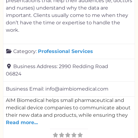
presentations that help their audiences (ie, doctors
and nurses) understand why the data are
important. Clients usually come to me when they
don’t have the time or expertise to handle the
work.
Category:
Professional Services
Business Address:
2990 Redding Road
06824
Business Email:
info@aimbiomedical.com
AIM Biomedical helps small pharmaceutical and
medical device companies to communicate about
their new data and products, while ensuring they
Read more...