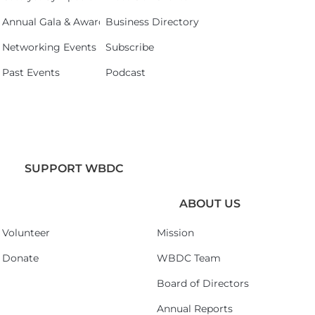
Annual Gala & Awards Celebration 2026
Business Directory
Networking Events
Subscribe
Past Events
Podcast
SUPPORT WBDC
ABOUT US
Volunteer
Mission
Donate
WBDC Team
Board of Directors
Annual Reports