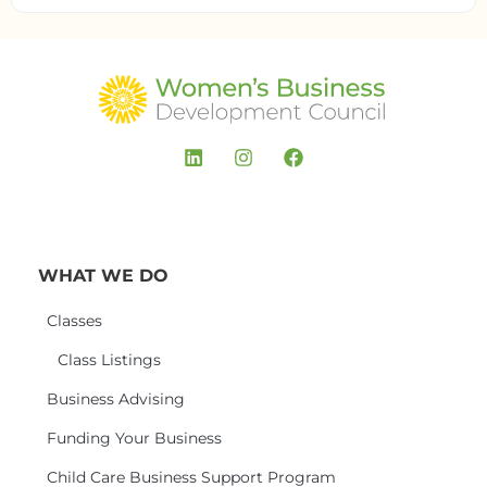
WHAT WE DO
Classes
Class Listings
Business Advising
Funding Your Business
Child Care Business Support Program