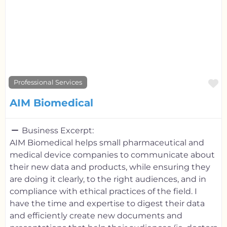
F
Professional Services
AIM Biomedical
Business Excerpt:
AIM Biomedical helps small pharmaceutical and
medical device companies to communicate about
their new data and products, while ensuring they
are doing it clearly, to the right audiences, and in
compliance with ethical practices of the field. I
have the time and expertise to digest their data
and efficiently create new documents and