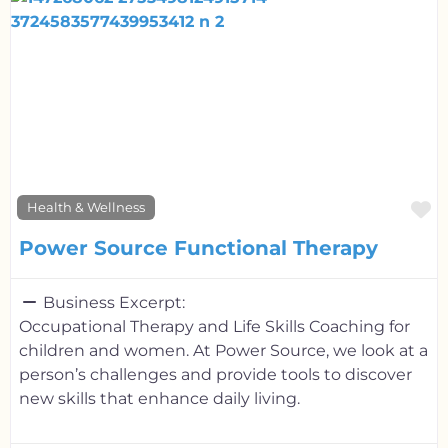
F
Health & Wellness
Power Source Functional Therapy
Business Excerpt:
Occupational Therapy and Life Skills Coaching for
children and women. At Power Source, we look at a
person’s challenges and provide tools to discover
new skills that enhance daily living.