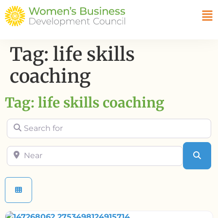
Tag: life skills
coaching
Tag: life skills coaching
Search for
Near
Sea