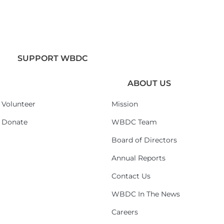
SUPPORT WBDC
ABOUT US
Volunteer
Mission
Donate
WBDC Team
Board of Directors
Annual Reports
Contact Us
WBDC In The News
Careers