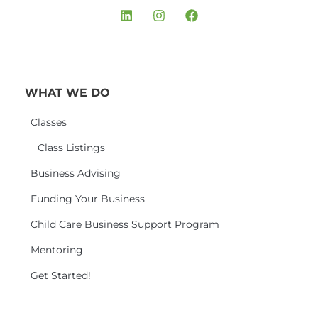
WHAT WE DO
Classes
Class Listings
Business Advising
Funding Your Business
Child Care Business Support Program
Mentoring
Get Started!