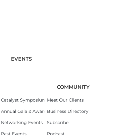
EVENTS
COMMUNITY
Catalyst Symposium 2026
Meet Our Clients
Annual Gala & Awards Celebration 2026
Business Directory
Networking Events
Subscribe
Past Events
Podcast