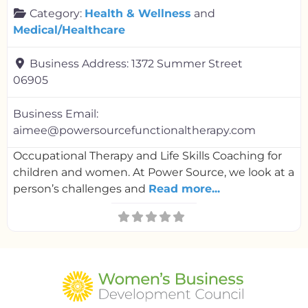
Category:
Health & Wellness
and
Medical/Healthcare
Business Address:
1372 Summer Street
06905
Business Email:
aimee@powersourcefunctionaltherapy.com
Occupational Therapy and Life Skills Coaching for
children and women. At Power Source, we look at a
person’s challenges and
Read more...