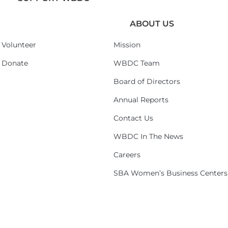
ABOUT US
Volunteer
Mission
Donate
WBDC Team
Board of Directors
Annual Reports
Contact Us
WBDC In The News
Careers
SBA Women’s Business Centers