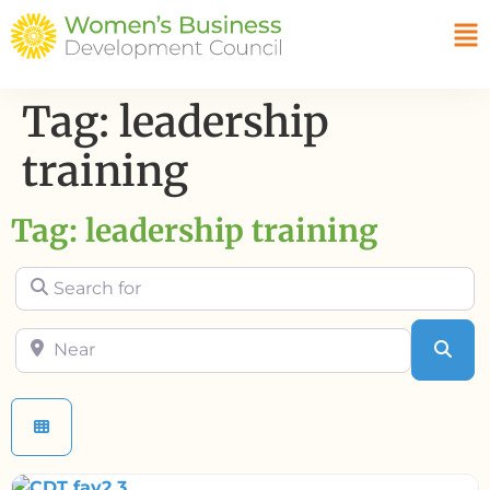
Tag: leadership
training
Tag: leadership training
Search for
Near
Sea