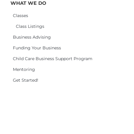
WHAT WE DO
Classes
Class Listings
Business Advising
Funding Your Business
Child Care Business Support Program
Mentoring
Get Started!