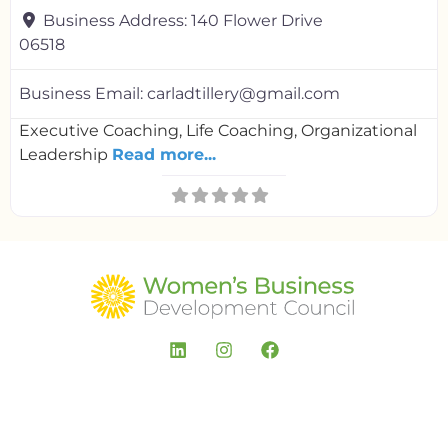
Business Address:
140 Flower Drive
06518
Business Email:
carladtillery@gmail.com
Executive Coaching, Life Coaching, Organizational
Leadership
Read more...