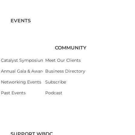
EVENTS
COMMUNITY
Catalyst Symposium 2026
Meet Our Clients
Annual Gala & Awards Celebration 2026
Business Directory
Networking Events
Subscribe
Past Events
Podcast
SUPPORT WBDC