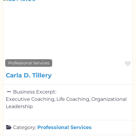
F
Professional Services
Carla D. Tillery
Business Excerpt:
Executive Coaching, Life Coaching, Organizational
Leadership
Category:
Professional Services