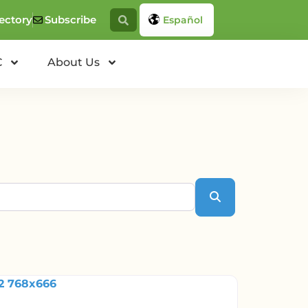
ectory
Subscribe
Español
C
About Us
Search