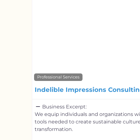
Professional Services
Indelible Impressions Consultin
Business Excerpt:
We equip individuals and organizations 
tools needed to create sustainable cultur
transformation.