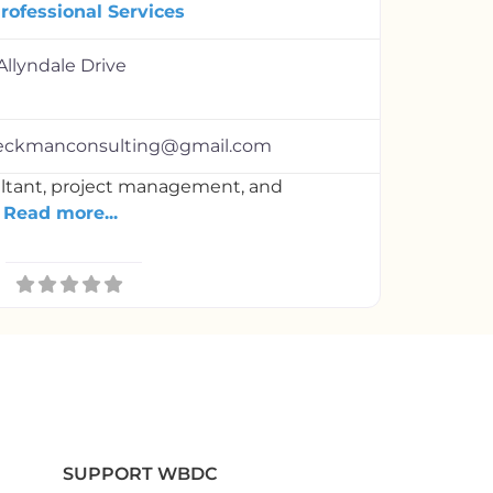
rofessional Services
Allyndale Drive
eeckmanconsulting@gmail.com
ultant, project management, and
t
Read more...
SUPPORT WBDC