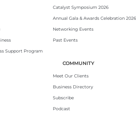
Catalyst Symposium 2026
Annual Gala & Awards Celebration 202
g
Networking Events
iness
Past Events
ess Support Program
COMMUNITY
Meet Our Clients
Business Directory
Subscribe
Podcast