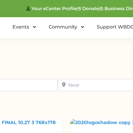
Your eCenter Profile
Donate
Business Dir
Events
Community
Support WBD
Near