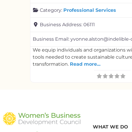
Category:
Professional Services
Business Address:
06111
Business Email:
yvonne.alston@indelible-
We equip individuals and organizations 
tools needed to create sustainable cultur
transformation.
Read more...
WHAT WE DO