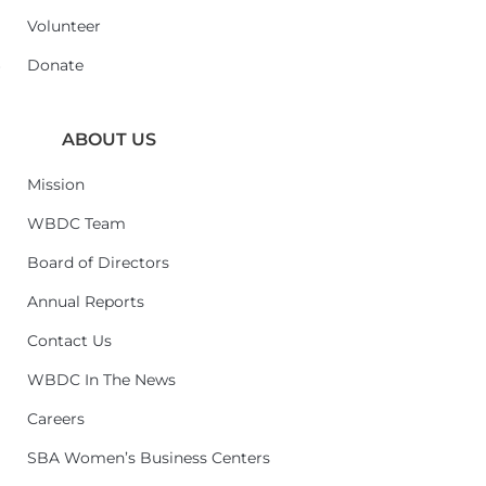
Volunteer
6
Donate
ABOUT US
Mission
WBDC Team
Board of Directors
Annual Reports
Contact Us
WBDC In The News
Careers
SBA Women’s Business Centers