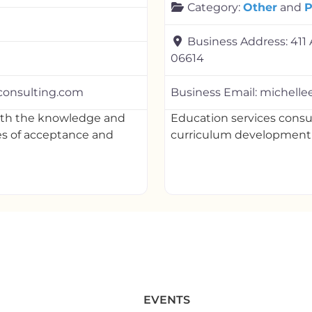
Category:
Other
and
P
Business Address:
411 
06614
consulting.com
Business Email:
michell
with the knowledge and
Education services cons
es of acceptance and
curriculum developmen
EVENTS