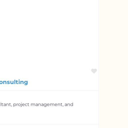
Favorite
onsulting
ultant, project management, and