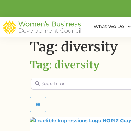
What We Do
Tag: diversity
Tag: diversity
Search for