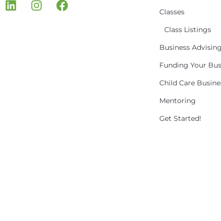
Classes
Class Listings
Business Advisin
Funding Your Bus
Child Care Busin
Mentoring
Get Started!