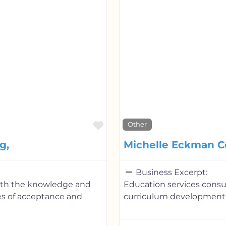
Favorite
Other
g,
Michelle Eckman C
Business Excerpt:
with the knowledge and
Education services cons
es of acceptance and
curriculum development