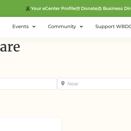
Your eCenter Profile
Donate
Business Dir
Events
Community
Support WBD
are
Near