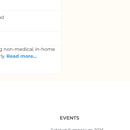
ad
ng non-medical, in-home
ly.
Read more...
EVENTS