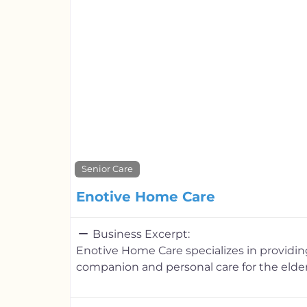
Senior Care
Enotive Home Care
Business Excerpt:
Enotive Home Care specializes in providi
companion and personal care for the elder