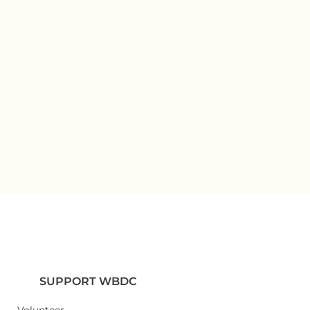
SUPPORT WBDC