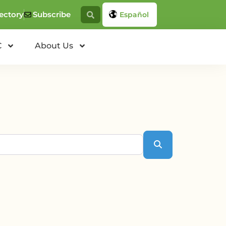
ectory
Subscribe
Español
C
About Us
Search