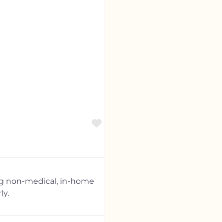
Favorite
ng non-medical, in-home
ly.