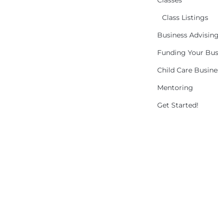
Classes
Class Listings
Business Advisin
Funding Your Bus
Child Care Busin
Mentoring
Get Started!