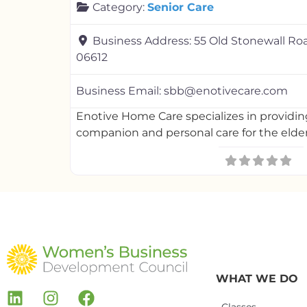
Category:
Senior Care
Business Address:
55 Old Stonewall Ro
06612
Business Email:
sbb@enotivecare.com
Enotive Home Care specializes in providi
companion and personal care for the elder
WHAT WE DO