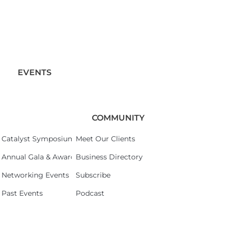
EVENTS
COMMUNITY
Catalyst Symposium 2026
Meet Our Clients
Annual Gala & Awards Celebration 2026
Business Directory
Networking Events
Subscribe
Past Events
Podcast