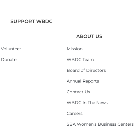
SUPPORT WBDC
ABOUT US
Volunteer
Mission
Donate
WBDC Team
Board of Directors
Annual Reports
Contact Us
WBDC In The News
Careers
SBA Women’s Business Centers