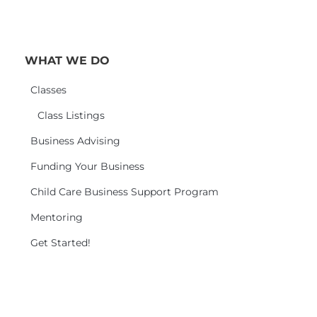
WHAT WE DO
Classes
Class Listings
Business Advising
Funding Your Business
Child Care Business Support Program
Mentoring
Get Started!