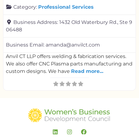
Category:
Professional Services
Business Address:
1432 Old Waterbury Rd., Ste 9
06488
Business Email:
amanda@anvilct.com
Anvil CT LLP offers welding & fabrication services.
We also offer CNC Plasma parts manufacturing and
custom designs. We have
Read more...