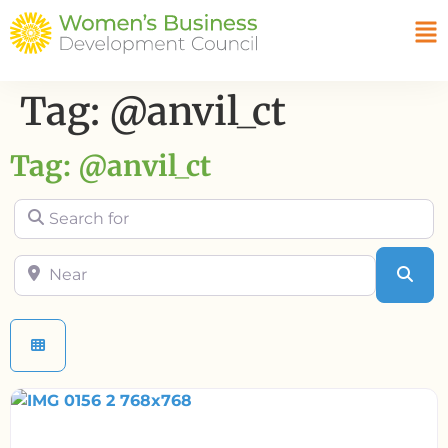
Tag: @anvil_ct
Tag: @anvil_ct
Search for
Near
Sea