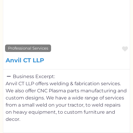
F
Professional Services
Anvil CT LLP
Business Excerpt:
Anvil CT LLP offers welding & fabrication services.
We also offer CNC Plasma parts manufacturing and
custom designs. We have a wide range of services
from a small weld on your tractor, to weld repairs
on heavy equipment, to custom furniture and
decor.