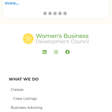
more...
WHAT WE DO
Classes
Class Listings
Business Advising