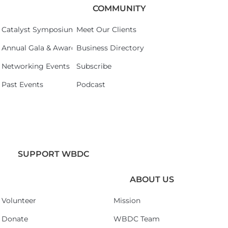
COMMUNITY
Catalyst Symposium 2026
Meet Our Clients
Annual Gala & Awards Celebration 2026
Business Directory
Networking Events
Subscribe
Past Events
Podcast
SUPPORT WBDC
ABOUT US
Volunteer
Mission
Donate
WBDC Team