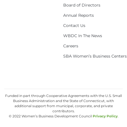
Board of Directors
Annual Reports
Contact Us
WBDC In The News
Careers
SBA Women’s Business Centers
Funded in part through Cooperative Agreements with the U.S. Small
Business Administration and the State of Connecticut, with
additional support from municipal, corporate, and private
contributors.
© 2022 Women’s Business Development Council
Privacy Policy
.