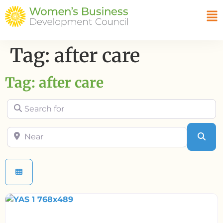
Tag: after care
Tag: after care
Search for
Near
Sea