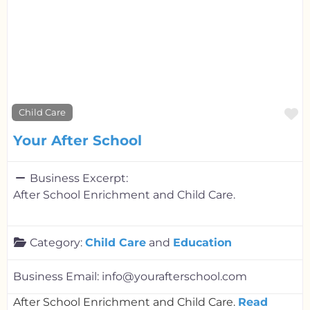
F
Child Care
Your After School
Business Excerpt:
After School Enrichment and Child Care.
Category:
Child Care
and
Education
Business Email:
info@yourafterschool.com
After School Enrichment and Child Care.
Read