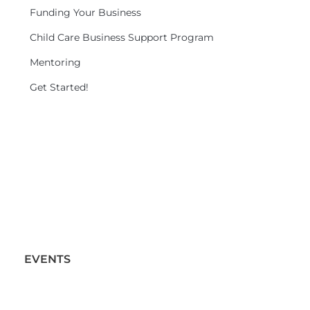
Funding Your Business
Child Care Business Support Program
Mentoring
Get Started!
EVENTS