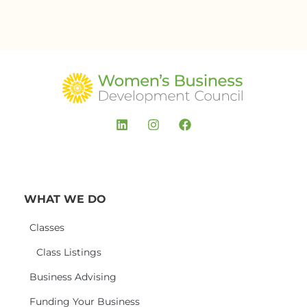
WHAT WE DO
Classes
Class Listings
Business Advising
Funding Your Business