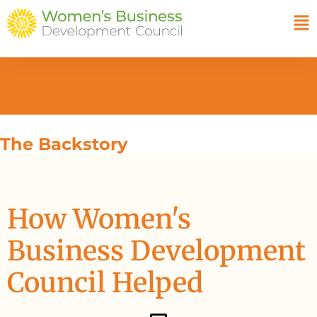
The Backstory
How Women's
Business Development
Council Helped