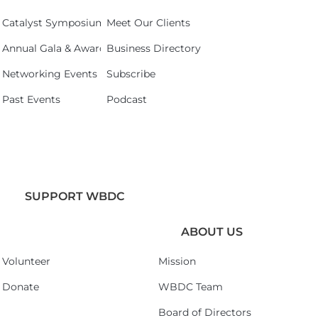
Catalyst Symposium 2026
Meet Our Clients
Annual Gala & Awards Celebration 2026
Business Directory
Networking Events
Subscribe
Past Events
Podcast
SUPPORT WBDC
ABOUT US
Volunteer
Mission
Donate
WBDC Team
Board of Directors