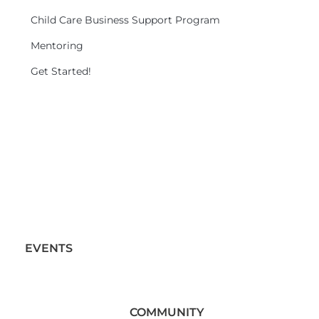
Child Care Business Support Program
Mentoring
Get Started!
EVENTS
COMMUNITY