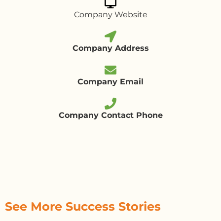
Company Website
Company Address
Company Email
Company Contact Phone
See More Success Stories