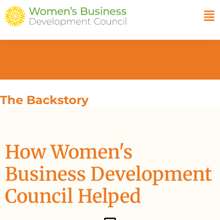
The Backstory
How Women's
Business Development
Council Helped