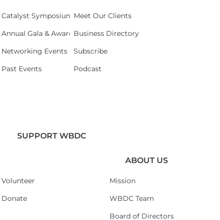
Catalyst Symposium 2026
Meet Our Clients
Annual Gala & Awards Celebration 2026
Business Directory
Networking Events
Subscribe
Past Events
Podcast
SUPPORT WBDC
ABOUT US
Volunteer
Mission
Donate
WBDC Team
Board of Directors