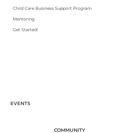
Child Care Business Support Program
Mentoring
Get Started!
EVENTS
COMMUNITY