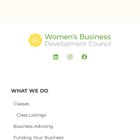
WHAT WE DO
Classes
Class Listings
Business Advising
Funding Your Business