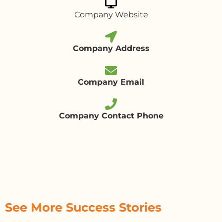
Company Website
Company Address
Company Email
Company Contact Phone
See More Success Stories