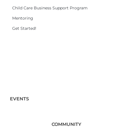
Child Care Business Support Program
Mentoring
Get Started!
EVENTS
COMMUNITY