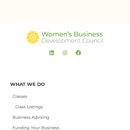
WHAT WE DO
Classes
Class Listings
Business Advising
Funding Your Business