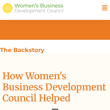
The Backstory
How Women's
Business Development
Council Helped