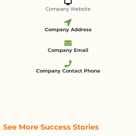
Company Website
Company Address
Company Email
Company Contact Phone
See More Success Stories