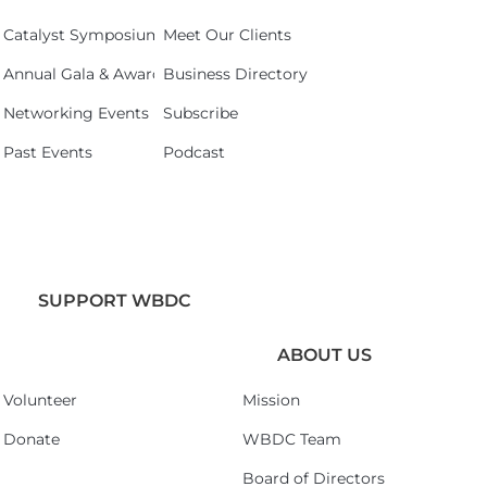
Catalyst Symposium 2026
Meet Our Clients
Annual Gala & Awards Celebration 2026
Business Directory
Networking Events
Subscribe
Past Events
Podcast
SUPPORT WBDC
ABOUT US
Volunteer
Mission
Donate
WBDC Team
Board of Directors