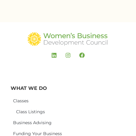
WHAT WE DO
Classes
Class Listings
Business Advising
Funding Your Business