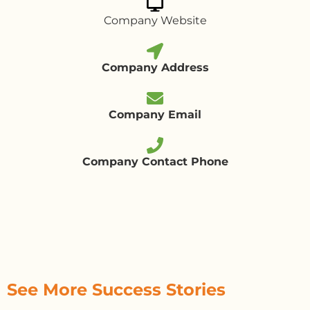
Company Website
Company Address
Company Email
Company Contact Phone
See More Success Stories