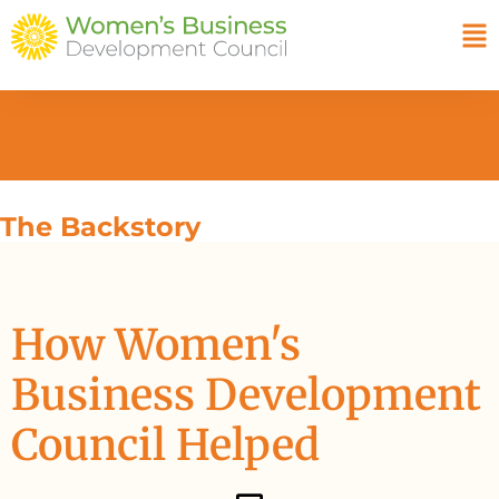
The Backstory
How Women's
Business Development
Council Helped