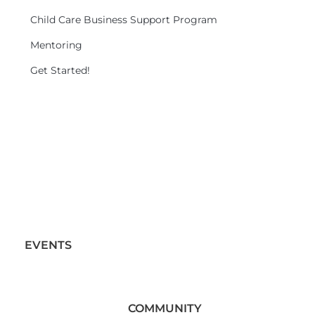
Child Care Business Support Program
Mentoring
Get Started!
EVENTS
COMMUNITY