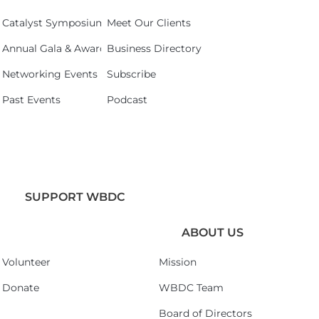
Catalyst Symposium 2026
Meet Our Clients
Annual Gala & Awards Celebration 2026
Business Directory
Networking Events
Subscribe
Past Events
Podcast
SUPPORT WBDC
ABOUT US
Volunteer
Mission
Donate
WBDC Team
Board of Directors