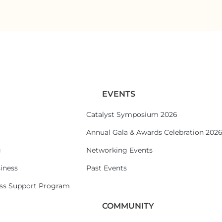
EVENTS
Catalyst Symposium 2026
Annual Gala & Awards Celebration 202
g
Networking Events
iness
Past Events
ess Support Program
COMMUNITY