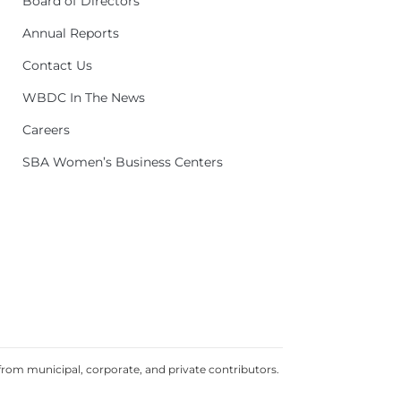
Board of Directors
Annual Reports
Contact Us
WBDC In The News
Careers
SBA Women’s Business Centers
rom municipal, corporate, and private contributors.