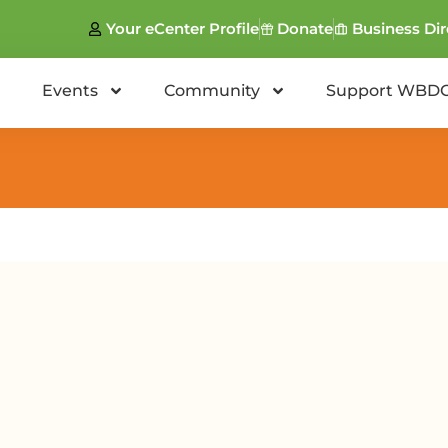
Your eCenter Profile
Donate
Business Dir
Events
Community
Support WBD