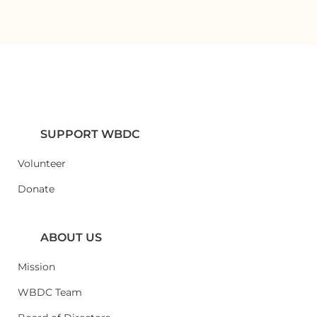
SUPPORT WBDC
Volunteer
6
Donate
ABOUT US
Mission
WBDC Team