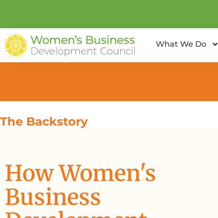
What We Do
The Backstory
How Women's
Business