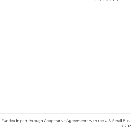
Funded in part through Cooperative Agreements with the U.S. Small Busine
© 202