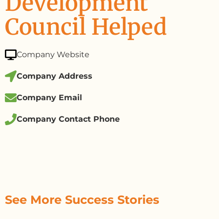
Development
Council Helped
Company Website
Company Address
Company Email
Company Contact Phone
See More Success Stories