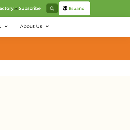
ectory
Subscribe
Español
C
About Us