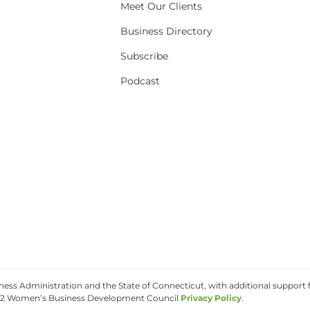
Meet Our Clients
Business Directory
Subscribe
Podcast
ss Administration and the State of Connecticut, with additional support f
2 Women’s Business Development Council
Privacy Policy
.