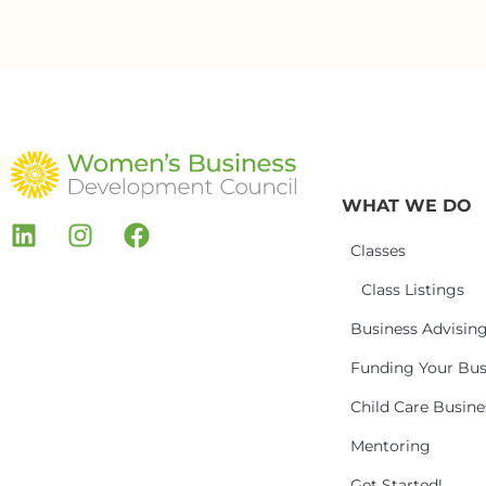
WHAT WE DO
Classes
Class Listings
Business Advisin
Funding Your Bus
Child Care Busin
Mentoring
Get Started!