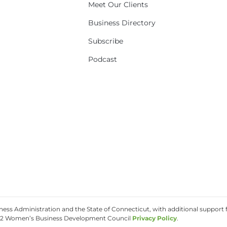
Meet Our Clients
Business Directory
Subscribe
Podcast
ss Administration and the State of Connecticut, with additional support f
2 Women’s Business Development Council
Privacy Policy
.