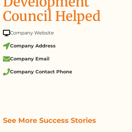
Development
Council Helped
Company Website
Company Address
Company Email
Company Contact Phone
See More Success Stories