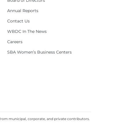
Board of Directors
Annual Reports
Contact Us
WBDC In The News
Careers
SBA Women’s Business Centers
rom municipal, corporate, and private contributors.