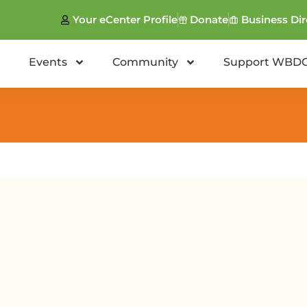
Your eCenter Profile
Donate
Business Dir
Events
Community
Support WBD