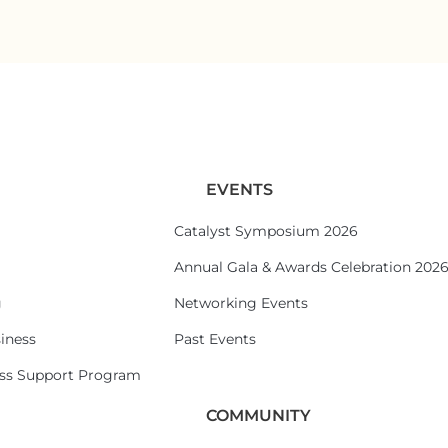
EVENTS
Catalyst Symposium 2026
Annual Gala & Awards Celebration 202
g
Networking Events
iness
Past Events
ess Support Program
COMMUNITY