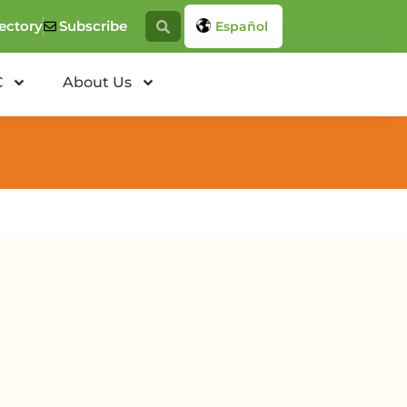
ectory
Subscribe
Español
C
About Us