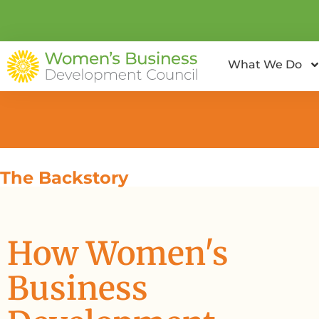
What We Do
The Backstory
How Women's
Business