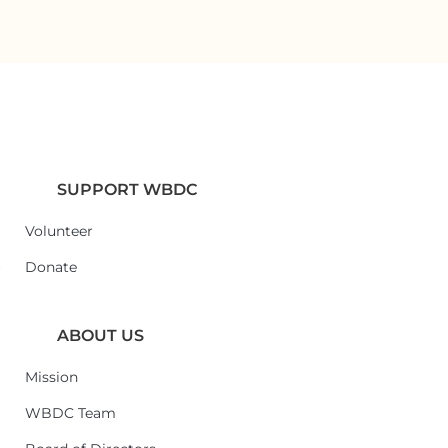
SUPPORT WBDC
Volunteer
6
Donate
ABOUT US
Mission
WBDC Team