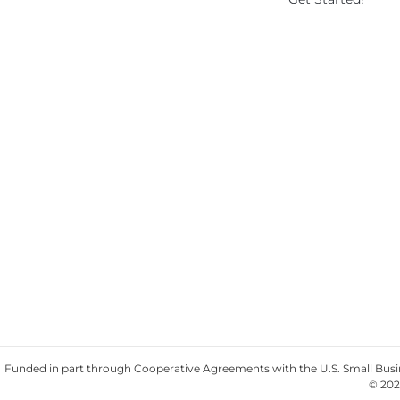
Funded in part through Cooperative Agreements with the U.S. Small Busine
© 202