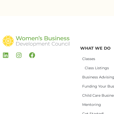
WHAT WE DO
Classes
Class Listings
Business Advisin
Funding Your Bus
Child Care Busin
Mentoring
Get Started!