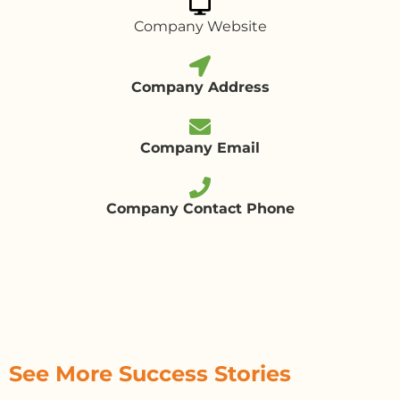
Company Website
Company Address
Company Email
Company Contact Phone
See More Success Stories