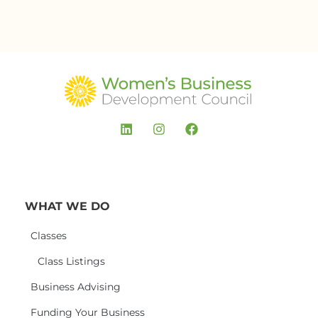
WHAT WE DO
Classes
Class Listings
Business Advising
Funding Your Business