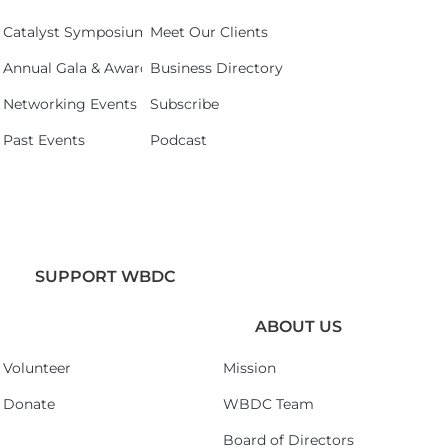
Catalyst Symposium 2026
Meet Our Clients
Annual Gala & Awards Celebration 2026
Business Directory
Networking Events
Subscribe
Past Events
Podcast
SUPPORT WBDC
ABOUT US
Volunteer
Mission
Donate
WBDC Team
Board of Directors