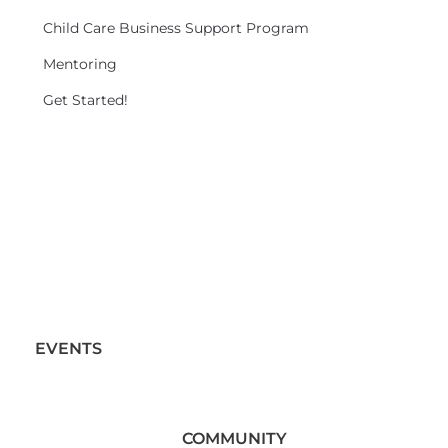
Child Care Business Support Program
Mentoring
Get Started!
EVENTS
COMMUNITY