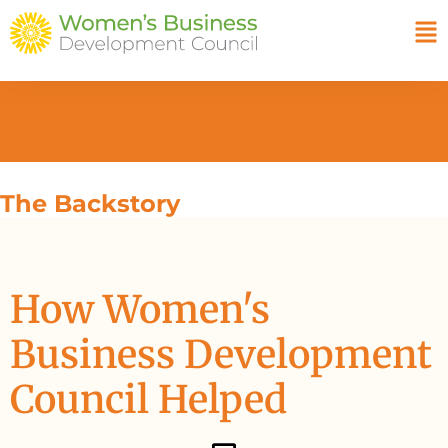
The Backstory
How Women's
Business Development
Council Helped