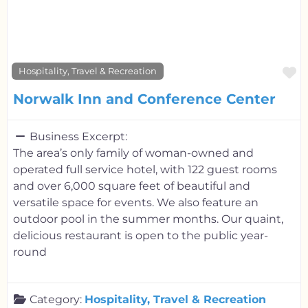
F
Hospitality, Travel & Recreation
Norwalk Inn and Conference Center
Business Excerpt:
The area’s only family of woman-owned and
operated full service hotel, with 122 guest rooms
and over 6,000 square feet of beautiful and
versatile space for events. We also feature an
outdoor pool in the summer months. Our quaint,
delicious restaurant is open to the public year-
round
Category:
Hospitality, Travel & Recreation