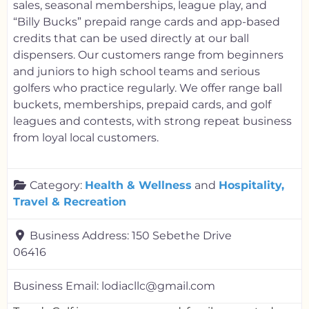
sales, seasonal memberships, league play, and
“Billy Bucks” prepaid range cards and app-based
credits that can be used directly at our ball
dispensers. Our customers range from beginners
and juniors to high school teams and serious
golfers who practice regularly. We offer range ball
buckets, memberships, prepaid cards, and golf
leagues and contests, with strong repeat business
from loyal local customers.
Category:
Health & Wellness
and
Hospitality,
Travel & Recreation
Business Address:
150 Sebethe Drive
06416
Business Email:
lodiacllc@gmail.com