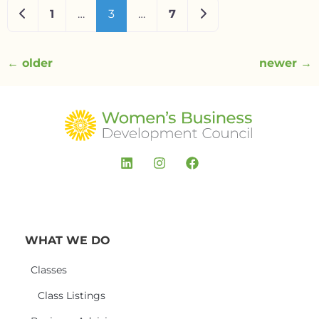
Newer posts
Older posts
1
…
3
…
7
←
older
newer
→
WHAT WE DO
Classes
Class Listings