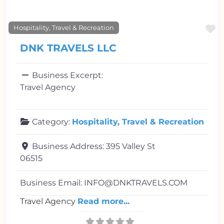
F
Hospitality, Travel & Recreation
DNK TRAVELS LLC
Business Excerpt:
Travel Agency
Category:
Hospitality, Travel & Recreation
Business Address:
395 Valley St
06515
Business Email:
INFO@DNKTRAVELS.COM
Travel Agency
Read more...