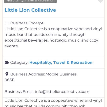
F
Hospitality, Travel & Recreation
Little Lion Collective
Business Excerpt:
Little Lion Collective is a cooperative wine and vinyl
music bar that builds community through
exceptional beverages, nostalgic music, and cozy
events.
Category:
Hospitality, Travel & Recreation
Business Address:
Mobile Business
06511
Business Email:
info@littlelioncollective.com
Little Lion Collective is a cooperative wine and vinyl
music bar that builds community through