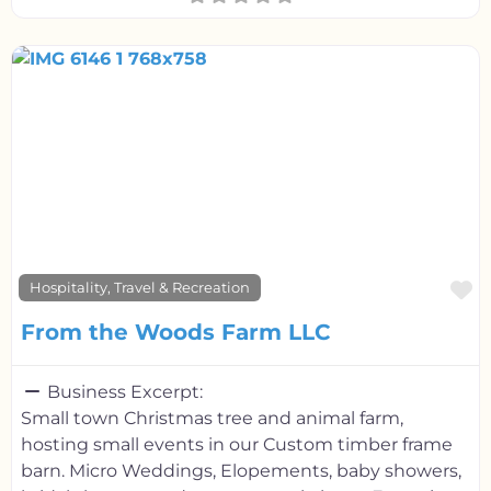
F
Hospitality, Travel & Recreation
From the Woods Farm LLC
Business Excerpt:
Small town Christmas tree and animal farm,
hosting small events in our Custom timber frame
barn. Micro Weddings, Elopements, baby showers,