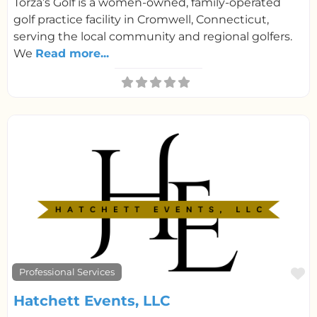
Torza’s Golf is a women-owned, family-operated
golf practice facility in Cromwell, Connecticut,
serving the local community and regional golfers.
We
Read more...
F
Professional Services
Hatchett Events, LLC