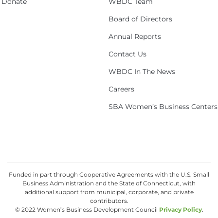
Donate
WBDC Team
Board of Directors
Annual Reports
Contact Us
WBDC In The News
Careers
SBA Women’s Business Centers
Funded in part through Cooperative Agreements with the U.S. Small
Business Administration and the State of Connecticut, with
additional support from municipal, corporate, and private
contributors.
© 2022 Women’s Business Development Council
Privacy Policy
.