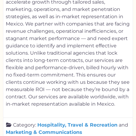
accelerate growth through tailored sales,
marketing, operations, and market penetration
strategies, as well as in-market representation in
Mexico. We partner with companies that are facing
revenue challenges, operational inefficiencies, or
stagnant market performance — and need expert
guidance to identify and implement effective
solutions. Unlike traditional agencies that lock
clients into long-term contracts, our services are
flexible and performance-driven, billed hourly with
no fixed-term commitment. This ensures our
clients continue working with us because they see
measurable ROI — not because they’re bound by a
contract. Our services are available worldwide, with
in-market representation available in Mexico.
Category:
Hospitality, Travel & Recreation
and
Marketing & Communications