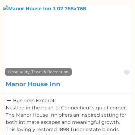
F
Hospitality, Travel & Recreation
Manor House Inn
Business Excerpt:
Nestled in the heart of Connecticut’s quiet corner,
The Manor House Inn offers an inspired setting for
both intimate escapes and meaningful growth.
This lovingly restored 1898 Tudor estate blends