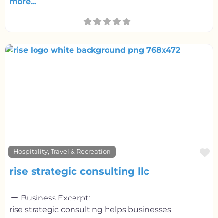
more...
F
Hospitality, Travel & Recreation
rise strategic consulting llc
Business Excerpt:
rise strategic consulting helps businesses