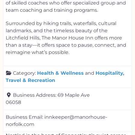
of skilled coaches who offer specialized group and
team coaching and training programs.
Surrounded by hiking trails, waterfalls, cultural
landmarks, and the timeless beauty of the
Litchfield Hills, The Manor House Inn offers more
than a stay—it offers space to pause, connect, and
reimagine what’s possible.
Category:
Health & Wellness
and
Hospitality,
Travel & Recreation
Business Address:
69 Maple Ave
06058
Business Email:
innkeeper@manorhouse-
norfolk.com