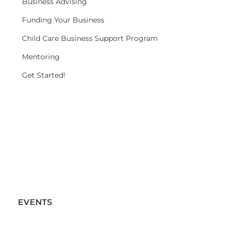
Business Advising
Funding Your Business
Child Care Business Support Program
Mentoring
Get Started!
EVENTS