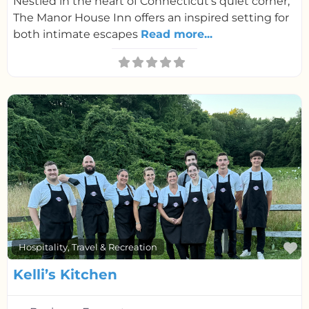
Nestled in the heart of Connecticut’s quiet corner,
The Manor House Inn offers an inspired setting for
both intimate escapes
Read more...
F
Hospitality, Travel & Recreation
Kelli’s Kitchen