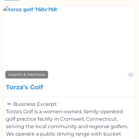
F
Health & Wellness
Torza’s Golf
Business Excerpt:
Torza’s Golf is a women-owned, family-operated
golf practice facility in Cromwell, Connecticut,
serving the local community and regional golfers.
We operate a public driving range with bucket