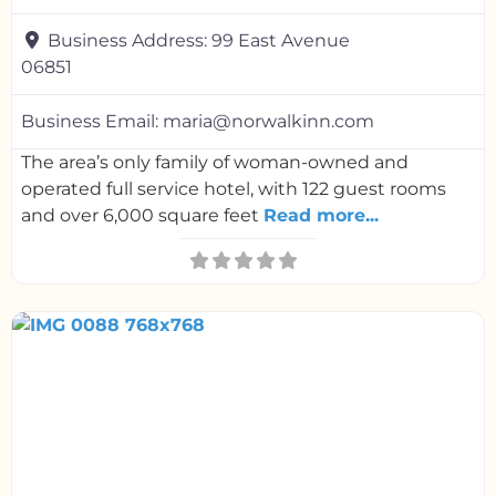
Business Address:
99 East Avenue
06851
Business Email:
maria@norwalkinn.com
The area’s only family of woman-owned and
operated full service hotel, with 122 guest rooms
and over 6,000 square feet
Read more...