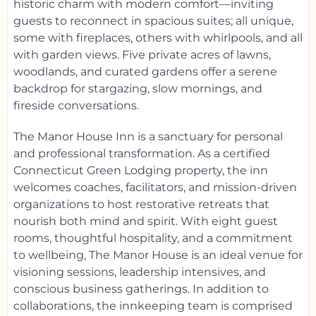
historic charm with modern comfort—inviting
guests to reconnect in spacious suites; all unique,
some with fireplaces, others with whirlpools, and all
with garden views. Five private acres of lawns,
woodlands, and curated gardens offer a serene
backdrop for stargazing, slow mornings, and
fireside conversations.
The Manor House Inn is a sanctuary for personal
and professional transformation. As a certified
Connecticut Green Lodging property, the inn
welcomes coaches, facilitators, and mission-driven
organizations to host restorative retreats that
nourish both mind and spirit. With eight guest
rooms, thoughtful hospitality, and a commitment
to wellbeing, The Manor House is an ideal venue for
visioning sessions, leadership intensives, and
conscious business gatherings. In addition to
collaborations, the innkeeping team is comprised