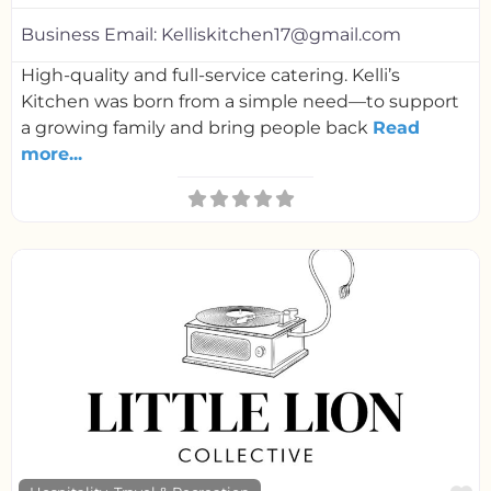
Business Email:
Kelliskitchen17@gmail.com
High-quality and full-service catering. Kelli’s
Kitchen was born from a simple need—to support
a growing family and bring people back
Read
more...