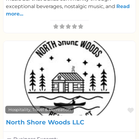
exceptional beverages, nostalgic music, and
Read
more...
F
Hospitality, Travel & Recreation
North Shore Woods LLC