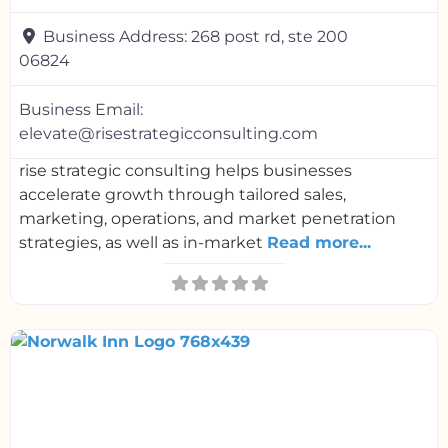
Business Address:
268 post rd, ste 200
06824
Business Email:
elevate@risestrategicconsulting.com
rise strategic consulting helps businesses
accelerate growth through tailored sales,
marketing, operations, and market penetration
strategies, as well as in-market
Read more...