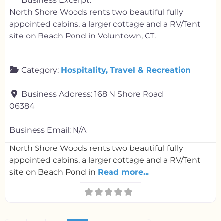
Business Excerpt:
North Shore Woods rents two beautiful fully
appointed cabins, a larger cottage and a RV/Tent
site on Beach Pond in Voluntown, CT.
Category:
Hospitality, Travel & Recreation
Business Address:
168 N Shore Road
06384
Business Email:
N/A
North Shore Woods rents two beautiful fully
appointed cabins, a larger cottage and a RV/Tent
site on Beach Pond in
Read more...