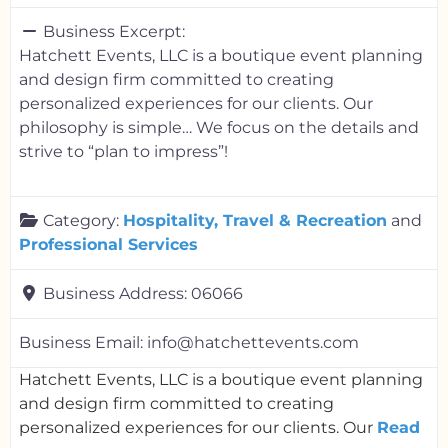
Business Excerpt:
Hatchett Events, LLC is a boutique event planning
and design firm committed to creating
personalized experiences for our clients. Our
philosophy is simple… We focus on the details and
strive to “plan to impress”!
Category:
Hospitality, Travel & Recreation
and
Professional Services
Business Address:
06066
Business Email:
info@hatchettevents.com
Hatchett Events, LLC is a boutique event planning
and design firm committed to creating
personalized experiences for our clients. Our
Read