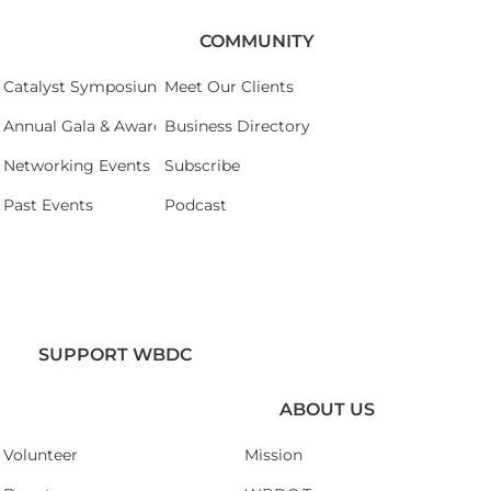
COMMUNITY
Catalyst Symposium 2026
Meet Our Clients
Annual Gala & Awards Celebration 2026
Business Directory
Networking Events
Subscribe
Past Events
Podcast
SUPPORT WBDC
ABOUT US
Volunteer
Mission