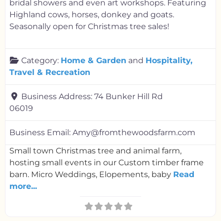
bridal showers and even art workshops. Featuring
Highland cows, horses, donkey and goats.
Seasonally open for Christmas tree sales!
Category:
Home & Garden
and
Hospitality,
Travel & Recreation
Business Address:
74 Bunker Hill Rd
06019
Business Email:
Amy@fromthewoodsfarm.com
Small town Christmas tree and animal farm,
hosting small events in our Custom timber frame
barn. Micro Weddings, Elopements, baby
Read
more...