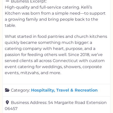
Business Excerpt:
High-quality and full-service catering. Kelli’s
Kitchen was born from a simple need—to support
a growing family and bring people back to the
table.
What started in food pantries and church kitchens
quickly became something much bigger: a
catering company with heart, purpose, and a
passion for feeding others well. Since 2018, we’ve
served clients all across Connecticut with custom
event catering for weddings, showers, corporate
events, mitzvahs, and more.
Category:
Hospitality, Travel & Recreation
Business Address:
54 Margarite Road Extension
06457