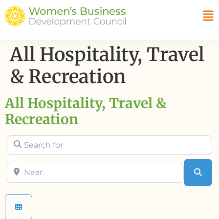
All Hospitality, Travel
& Recreation
All Hospitality, Travel &
Recreation
Search for
Near
Sea