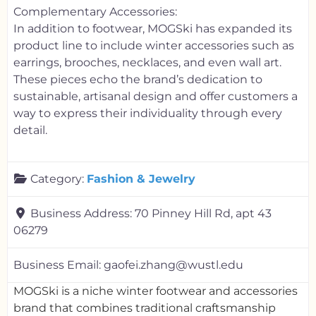
Complementary Accessories:
In addition to footwear, MOGSki has expanded its
product line to include winter accessories such as
earrings, brooches, necklaces, and even wall art.
These pieces echo the brand’s dedication to
sustainable, artisanal design and offer customers a
way to express their individuality through every
detail.
Category:
Fashion & Jewelry
Business Address:
70 Pinney Hill Rd, apt 43
06279
Business Email:
gaofei.zhang@wustl.edu
MOGSki is a niche winter footwear and accessories
brand that combines traditional craftsmanship