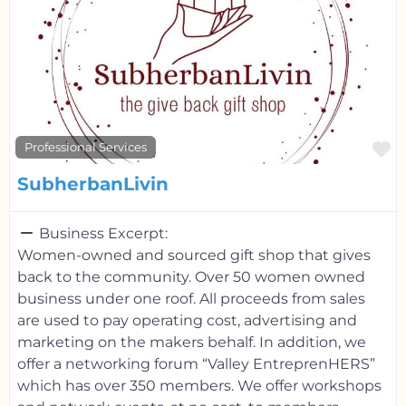
F
Professional Services
SubherbanLivin
Business Excerpt:
Women-owned and sourced gift shop that gives
back to the community. Over 50 women owned
business under one roof. All proceeds from sales
are used to pay operating cost, advertising and
marketing on the makers behalf. In addition, we
offer a networking forum “Valley EntreprenHERS”
which has over 350 members. We offer workshops