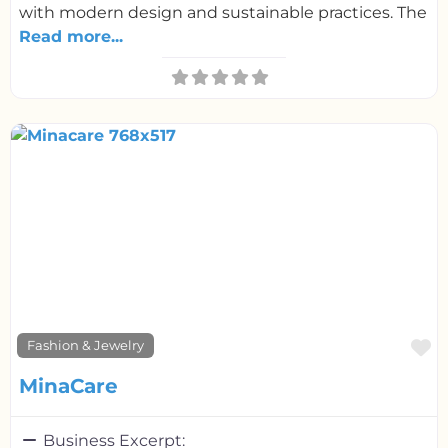
with modern design and sustainable practices. The
Read more...
F
Fashion & Jewelry
MinaCare
Business Excerpt: