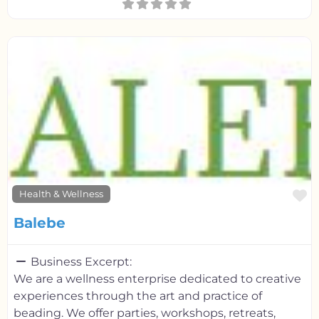
F
Health & Wellness
Balebe
Business Excerpt:
We are a wellness enterprise dedicated to creative
experiences through the art and practice of
beading. We offer parties, workshops, retreats,