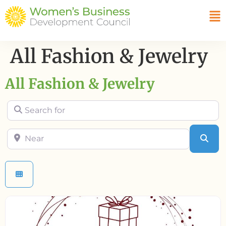
All Fashion & Jewelry
All Fashion & Jewelry
Search for
Near
Sea