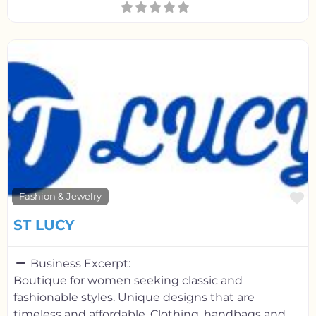
F
Fashion & Jewelry
ST LUCY
Business Excerpt:
Boutique for women seeking classic and
fashionable styles. Unique designs that are
timeless and affordable. Clothing, handbags and