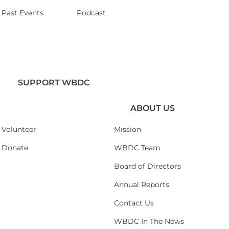
Past Events
Podcast
SUPPORT WBDC
ABOUT US
Volunteer
Mission
Donate
WBDC Team
Board of Directors
Annual Reports
Contact Us
WBDC In The News