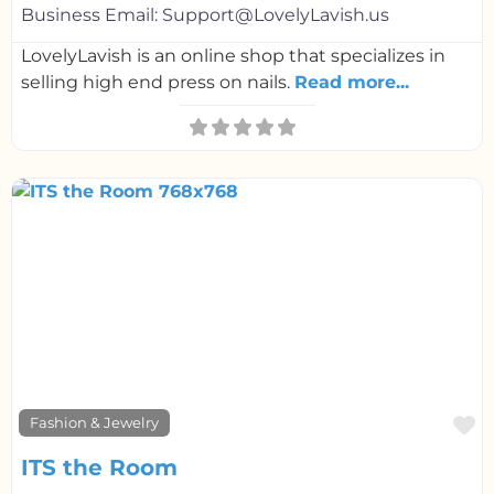
Business Email:
Support@LovelyLavish.us
LovelyLavish is an online shop that specializes in
selling high end press on nails.
Read more...
F
Fashion & Jewelry
ITS the Room