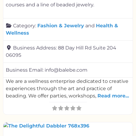
courses and a line of beaded jewelry.
Category:
Fashion & Jewelry
and
Health &
Wellness
Business Address:
88 Day Hill Rd Suite 204
06095
Business Email:
info@balebe.com
We are a wellness enterprise dedicated to creative
experiences through the art and practice of
beading. We offer parties, workshops,
Read more...