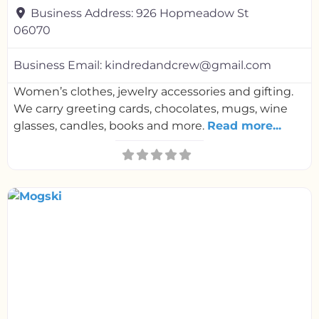
Business Address:
926 Hopmeadow St
06070
Business Email:
kindredandcrew@gmail.com
Women’s clothes, jewelry accessories and gifting.
We carry greeting cards, chocolates, mugs, wine
glasses, candles, books and more.
Read more...