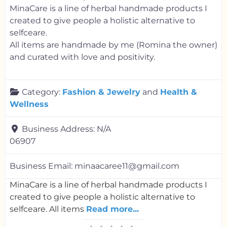
MinaCare is a line of herbal handmade products I
created to give people a holistic alternative to
selfceare.
All items are handmade by me (Romina the owner)
and curated with love and positivity.
Category:
Fashion & Jewelry
and
Health &
Wellness
Business Address:
N/A
06907
Business Email:
minaacaree11@gmail.com
MinaCare is a line of herbal handmade products I
created to give people a holistic alternative to
selfceare. All items
Read more...