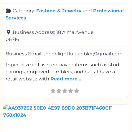
Category:
Fashion & Jewelry
and
Professional
Services
Business Address:
18 Alma Avenue
06716
Business Email:
thedelightfuldabbler@gmail.com
I specialize in Laser engraved items such as stud
earrings, engraved tumblers, and hats. I have a
retail website with
Read more...