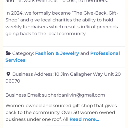
and network events, at no cost, to members.
In 2024, we formally became “The Give-Back, Gift-
Shop” and give local charities the ability to hold
weekly fundraisers which results in % of proceeds
going back to the local community.
Category:
Fashion & Jewelry
and
Professional
Services
Business Address:
10 Jim Gallagher Way Unit 20
06070
Business Email:
subherbanlivin@gmail.com
Women-owned and sourced gift shop that gives
back to the community. Over 50 women owned
business under one roof. All
Read more...