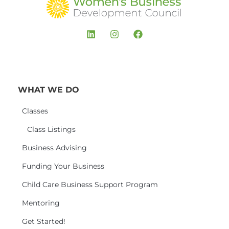
WHAT WE DO
Classes
Class Listings
Business Advising
Funding Your Business
Child Care Business Support Program
Mentoring
Get Started!