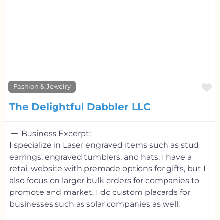
F
Fashion & Jewelry
The Delightful Dabbler LLC
Business Excerpt:
I specialize in Laser engraved items such as stud
earrings, engraved tumblers, and hats. I have a
retail website with premade options for gifts, but I
also focus on larger bulk orders for companies to
promote and market. I do custom placards for
businesses such as solar companies as well.