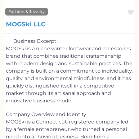
F
Fashion & Jewelry
MOGSki LLC
Business Excerpt:
MOGSki is a niche winter footwear and accessories
brand that combines traditional craftsmanship
with modern design and sustainable practices. The
company is built on a commitment to individuality,
quality, and environmental mindfulness, and it has
quickly distinguished itself in a competitive
market through its artisanal approach and
innovative business model.
Company Overview and Identity
MOGSki is a Connecticut-registered company led
by a female entrepreneur who turned a personal
need into a thriving business. Born from a