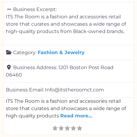
Business Excerpt:
ITS The Room is a fashion and accessories retail
store that curates and showcases a wide range of
high-quality products from Black-owned brands.
Category:
Fashion & Jewelry
Business Address:
1201 Boston Post Road
06460
Business Email:
Info@itstheroomct.com
ITS The Room is a fashion and accessories retail
store that curates and showcases a wide range of
high-quality products
Read more...