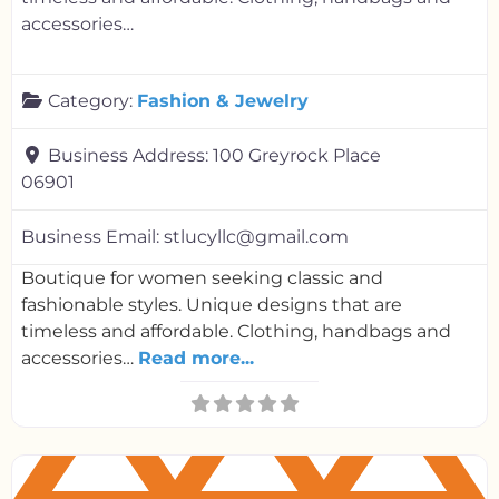
accessories…
Category:
Fashion & Jewelry
Business Address:
100 Greyrock Place
06901
Business Email:
stlucyllc@gmail.com
Boutique for women seeking classic and
fashionable styles. Unique designs that are
timeless and affordable. Clothing, handbags and
accessories…
Read more...