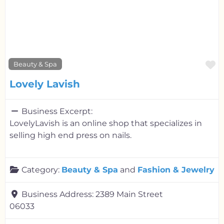
F
Beauty & Spa
Lovely Lavish
Business Excerpt:
LovelyLavish is an online shop that specializes in
selling high end press on nails.
Category:
Beauty & Spa
and
Fashion & Jewelry
Business Address:
2389 Main Street
06033