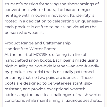
student’s passion for solving the shortcomings of
conventional winter boots, the brand merges
heritage with modern innovation. Its identity is
rooted in a dedication to celebrating uniqueness—
each product is crafted to be as individual as the
person who wears it.
Product Range and Craftsmanship
Handcrafted Winter Boots:
At the heart of MOGSki’s offering is a line of
handcrafted snow boots. Each pair is made using
high-quality hair-on-hide leather—an eco-friendly
by-product material that is naturally patterned,
ensuring that no two pairs are identical. These
boots are designed to be water-resistant, slip-
resistant, and provide exceptional warmth,
addressing the practical challenges of harsh winter
conditions while maintaining a luxurious aesthetic.