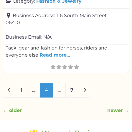
Category:
Fashion & Jewelry
Business Address:
116 South Main Street
06410
Business Email:
N/A
Tack, gear and fashion for horses, riders and
everyone else
Read more...
Newer posts
Older posts
1
…
4
…
7
←
older
newer
→