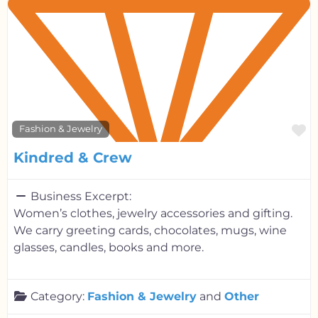
F
Fashion & Jewelry
Kindred & Crew
Business Excerpt:
Women’s clothes, jewelry accessories and gifting.
We carry greeting cards, chocolates, mugs, wine
glasses, candles, books and more.
Category:
Fashion & Jewelry
and
Other