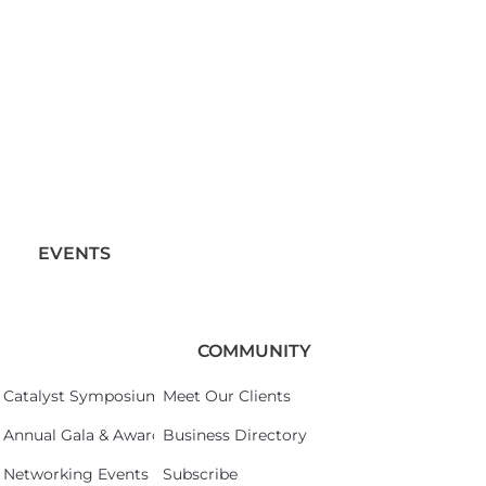
EVENTS
COMMUNITY
Catalyst Symposium 2026
Meet Our Clients
Annual Gala & Awards Celebration 2026
Business Directory
Networking Events
Subscribe