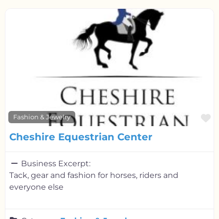
F
Fashion & Jewelry
Cheshire Equestrian Center
Business Excerpt:
Tack, gear and fashion for horses, riders and
everyone else