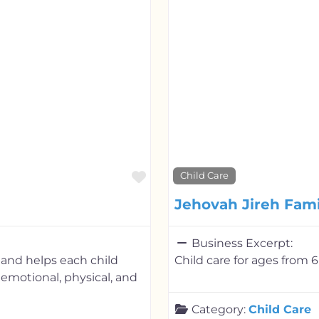
Favorite
Child Care
Jehovah Jireh Fam
Business Excerpt:
and helps each child
Child care for ages from 6
, emotional, physical, and
Category:
Child Care