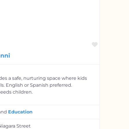
Favorite
anni
es a safe, nurturing space where kids
lls. English or Spanish preferred.
eds children.
and
Education
Niagara Street