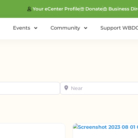
Your eCenter Profile
Donate
Business Dir
Events
Community
Support WBD
Near