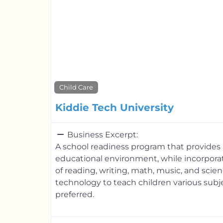
Child Care
Kiddie Tech University
Business Excerpt:
A school readiness program that provides a
educational environment, while incorporat
of reading, writing, math, music, and scienc
technology to teach children various subje
preferred.