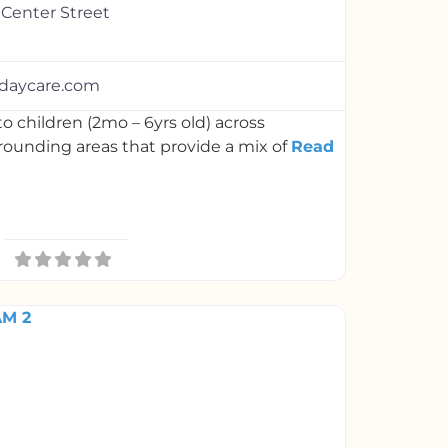
 Center Street
daycare.com
o children (2mo – 6yrs old) across
rounding areas that provide a mix of
Read