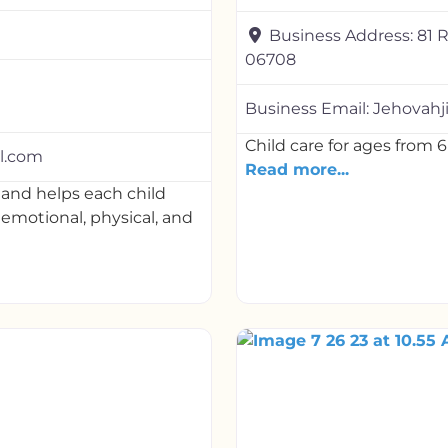
Business Address:
81 
06708
Business Email:
Jehovahj
Child care for ages from 6
l.com
Read more...
and helps each child
, emotional, physical, and