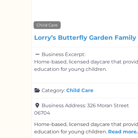
Child Care
Lorry’s Butterfly Garden Famil
Business Excerpt:
Home-based, licensed daycare that provid
education for young children.
Category:
Child Care
Business Address:
326 Moran Street
06704
Home-based, licensed daycare that provid
education for young children.
Read more..