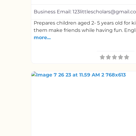
Business Email:
123littlescholars@gmail.
Prepares children aged 2- 5 years old for 
them make friends while having fun. Engl
more...