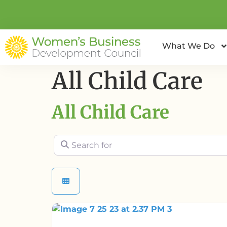
What We Do
All Child Care
All Child Care
Search for