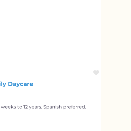
Favorite
ily Daycare
 weeks to 12 years, Spanish preferred.