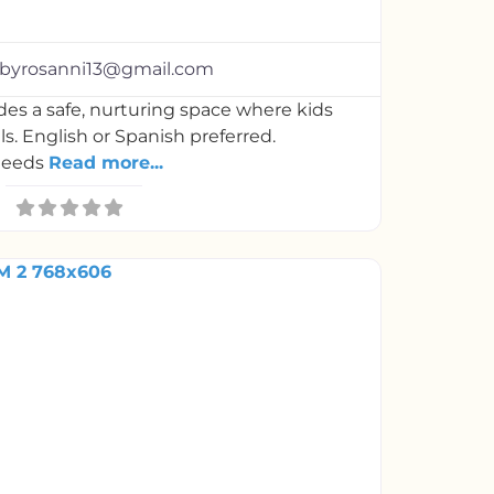
arsbyrosanni13@gmail.com
es a safe, nurturing space where kids
lls. English or Spanish preferred.
needs
Read more...