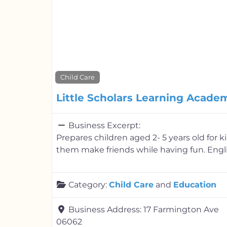
Child Care
Little Scholars Learning Acade
Business Excerpt:
Prepares children aged 2- 5 years old for 
them make friends while having fun. Engli
Category:
Child Care
and
Education
Business Address:
17 Farmington Ave
06062