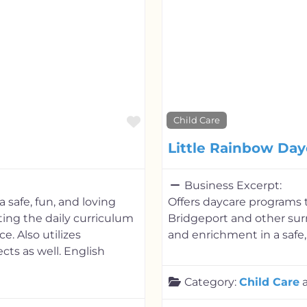
Favorite
Child Care
Little Rainbow Day
Business Excerpt:
 safe, fun, and loving
Offers daycare programs t
ing the daily curriculum
Bridgeport and other sur
e. Also utilizes
and enrichment in a safe,
cts as well. English
Category:
Child Care