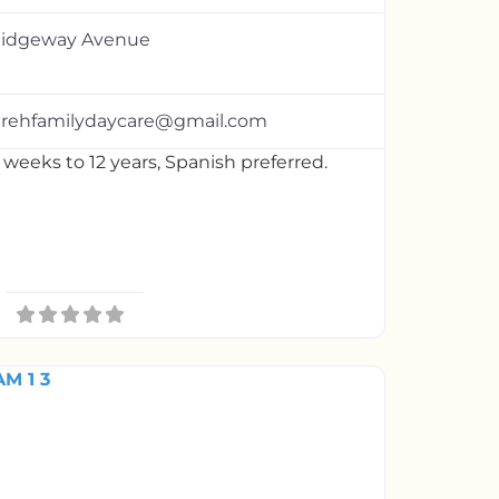
Ridgeway Avenue
irehfamilydaycare@gmail.com
 weeks to 12 years, Spanish preferred.