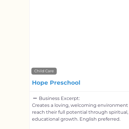
Child Care
Hope Preschool
Business Excerpt:
Creates a loving, welcoming environment 
reach their full potential through spiritual
educational growth. English preferred.