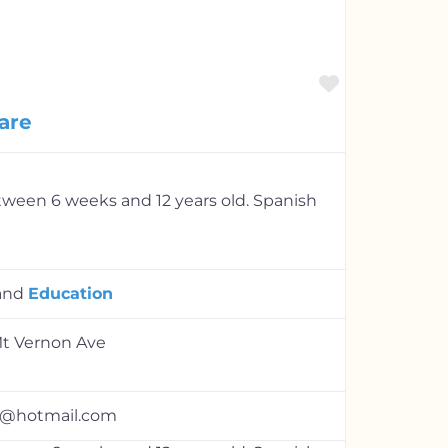
Favorite
are
etween 6 weeks and 12 years old. Spanish
and
Education
Mt Vernon Ave
1@hotmail.com