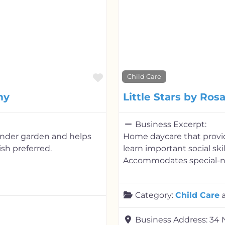
Favorite
Child Care
my
Little Stars by Ros
Business Excerpt:
kinder garden and helps
Home daycare that provid
sh preferred.
learn important social ski
Accommodates special-ne
Category:
Child Care
Business Address:
34 