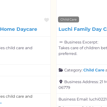
Favorite
Child Care
y Home Daycare
Luchi Family Day C
Business Excerpt:
es child care and
Takes care of children b
preferred.
Category:
Child Care
Business Address:
21 
06779
es child care and
Business Email:
luchi022
.