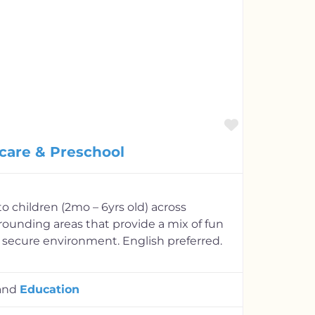
Favorite
care & Preschool
o children (2mo – 6yrs old) across
rounding areas that provide a mix of fun
 secure environment. English preferred.
and
Education