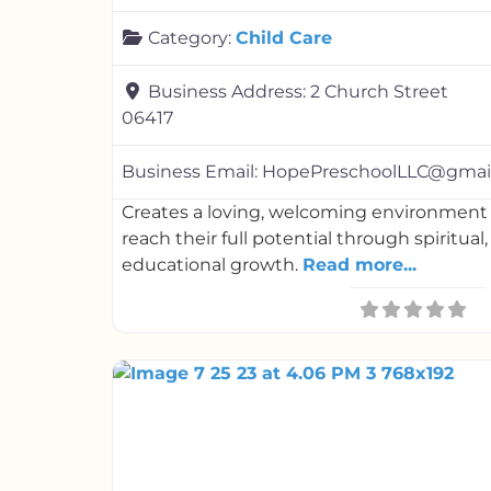
Category:
Child Care
Business Address:
2 Church Street
06417
Business Email:
HopePreschoolLLC@gmai
Creates a loving, welcoming environment 
reach their full potential through spiritual
educational growth.
Read more...