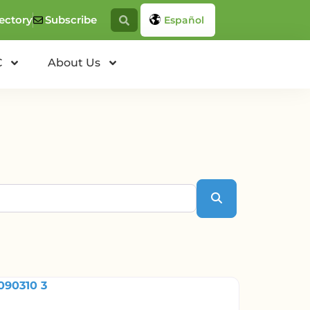
ectory
Subscribe
Español
C
About Us
Search