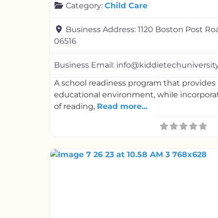
Category:
Child Care
Business Address:
1120 Boston Post Ro
06516
Business Email:
info@kiddietechuniversit
A school readiness program that provides a
educational environment, while incorporat
of reading,
Read more...