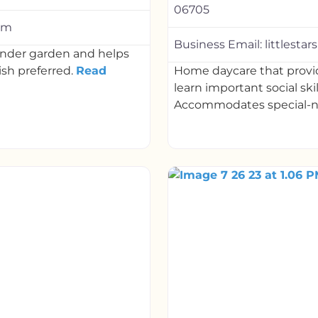
06705
com
Business Email:
littlest
kinder garden and helps
ish preferred.
Read
Home daycare that provid
learn important social ski
Accommodates special-