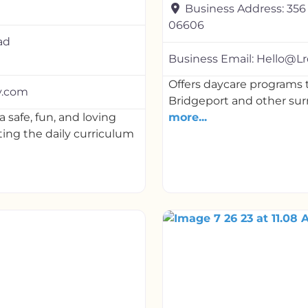
Business Address:
356
06606
ad
Business Email:
Hello@Lr
Offers daycare programs t
y.com
Bridgeport and other sur
 safe, fun, and loving
more...
ing the daily curriculum