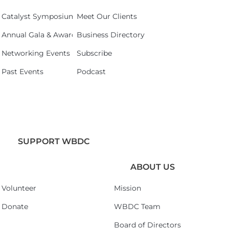
Catalyst Symposium 2026
Meet Our Clients
Annual Gala & Awards Celebration 2026
Business Directory
Networking Events
Subscribe
Past Events
Podcast
SUPPORT WBDC
ABOUT US
Volunteer
Mission
Donate
WBDC Team
Board of Directors