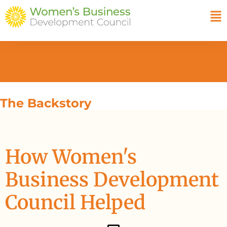
The Backstory
How Women's
Business Development
Council Helped