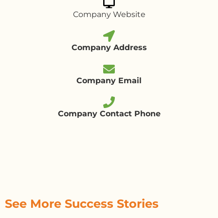
Company Website
Company Address
Company Email
Company Contact Phone
See More Success Stories