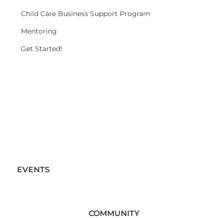
Child Care Business Support Program
Mentoring
Get Started!
EVENTS
COMMUNITY