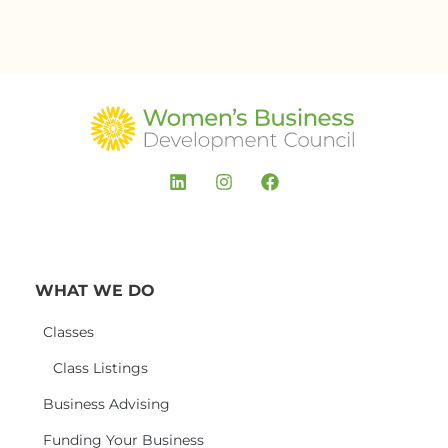
WHAT WE DO
Classes
Class Listings
Business Advising
Funding Your Business