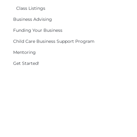
Class Listings
Business Advising
Funding Your Business
Child Care Business Support Program
Mentoring
Get Started!