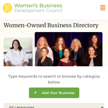
Women-Owned Business Directory
Type keywords to search or browse by category
below.
Add Your Business