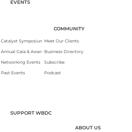
EVENTS
COMMUNITY
Catalyst Symposium 2026
Meet Our Clients
Annual Gala & Awards Celebration 2026
Business Directory
Networking Events
Subscribe
Past Events
Podcast
SUPPORT WBDC
ABOUT US