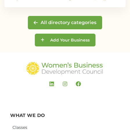
All directory categories
Add Your Business
WHAT WE DO
Classes