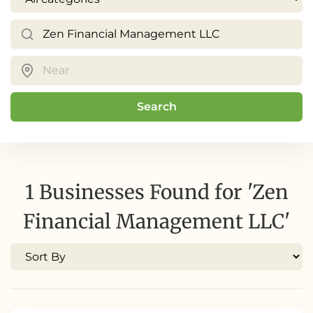
Search
1 Businesses Found for 'Zen
Financial Management LLC'