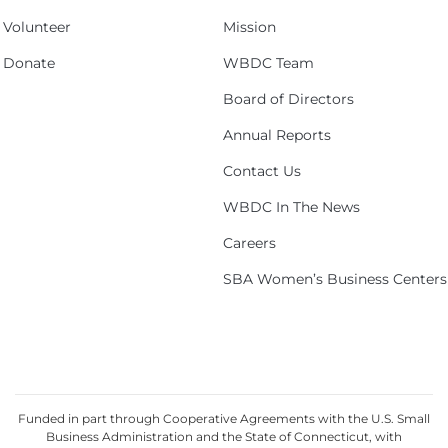
Volunteer
Mission
Donate
WBDC Team
Board of Directors
Annual Reports
Contact Us
WBDC In The News
Careers
SBA Women’s Business Centers
Funded in part through Cooperative Agreements with the U.S. Small
Business Administration and the State of Connecticut, with