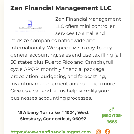
Zen Financial Management LLC
Zen Financial Management
LLC offers mini controller
services to small and
midsize companies nationwide and
internationally. We specialize in day-to-day
general accounting, sales and use tax filing (all
50 states plus Puerto Rico and Canada), full
cycle AR/AP, monthly financial package
preparation, budgeting and forecasting,
inventory management and so much more.
Give us a call and let us help simplify your
businesses accounting processes.
15 Albany Turnpike # 1024, West
(860)735-
Simsbury, Connecticut, 06092
3683
https://www.zenfinancialmgmt.com