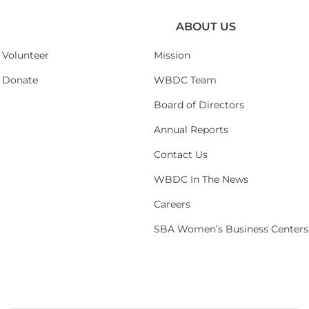
ABOUT US
Volunteer
Mission
Donate
WBDC Team
Board of Directors
Annual Reports
Contact Us
WBDC In The News
Careers
SBA Women’s Business Centers