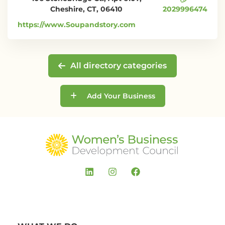
Cheshire, CT, 06410
2029996474
https://www.Soupandstory.com
All directory categories
Add Your Business