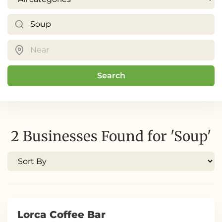
Search
2 Businesses Found for 'Soup'
Lorca Coffee Bar