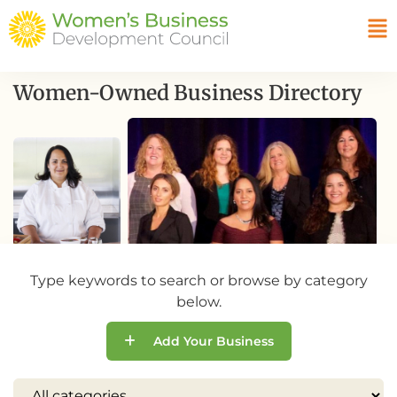
Women-Owned Business Directory
Type keywords to search or browse by category
below.
Add Your Business