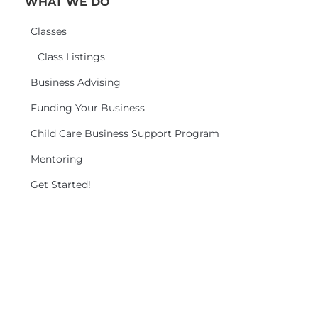
WHAT WE DO
Classes
Class Listings
Business Advising
Funding Your Business
Child Care Business Support Program
Mentoring
Get Started!