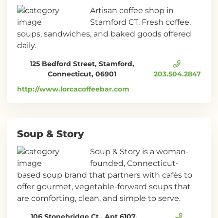
Artisan coffee shop in
Stamford CT. Fresh coffee,
soups, sandwiches, and baked goods offered
daily.
125 Bedford Street, Stamford,
Connecticut, 06901
203.504.2847
http://www.lorcacoffeebar.com
Soup & Story
Soup & Story is a woman-
founded, Connecticut-
based soup brand that partners with cafés to
offer gourmet, vegetable-forward soups that
are comforting, clean, and simple to serve.
106 Stonebridge Ct., Apt 6107,