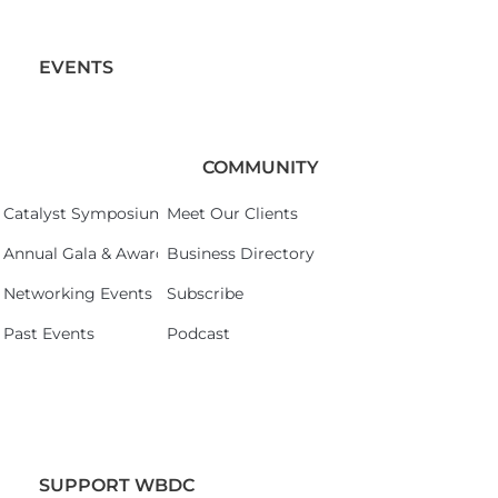
EVENTS
COMMUNITY
Catalyst Symposium 2026
Meet Our Clients
Annual Gala & Awards Celebration 2026
Business Directory
Networking Events
Subscribe
Past Events
Podcast
SUPPORT WBDC