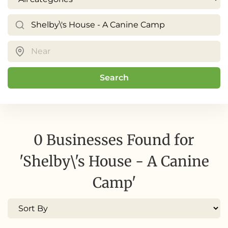
Search
0 Businesses Found for
'Shelby\'s House - A Canine
Camp'