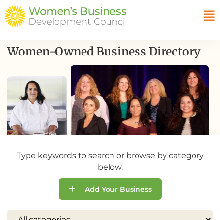
Women-Owned Business Directory
Type keywords to search or browse by category
below.
Add Your Business