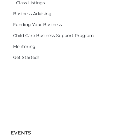
Class Listings
Business Advising
Funding Your Business
Child Care Business Support Program
Mentoring
Get Started!
EVENTS