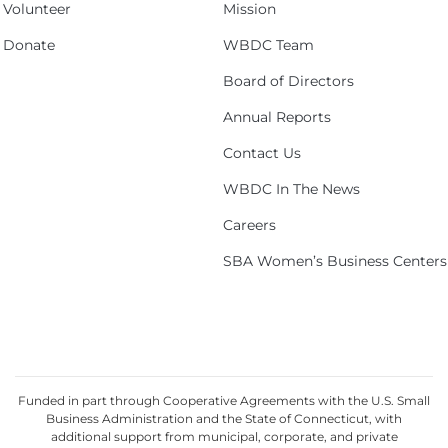
Volunteer
Mission
Donate
WBDC Team
Board of Directors
Annual Reports
Contact Us
WBDC In The News
Careers
SBA Women’s Business Centers
Funded in part through Cooperative Agreements with the U.S. Small
Business Administration and the State of Connecticut, with
additional support from municipal, corporate, and private