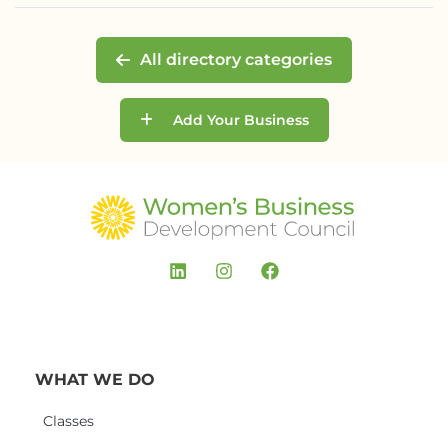
All directory categories
Add Your Business
WHAT WE DO
Classes