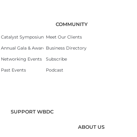
COMMUNITY
Catalyst Symposium 2026
Meet Our Clients
Annual Gala & Awards Celebration 2026
Business Directory
Networking Events
Subscribe
Past Events
Podcast
SUPPORT WBDC
ABOUT US