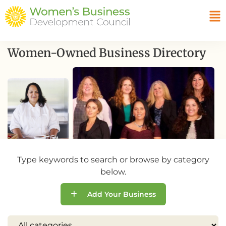
Women-Owned Business Directory
Type keywords to search or browse by category
below.
Add Your Business