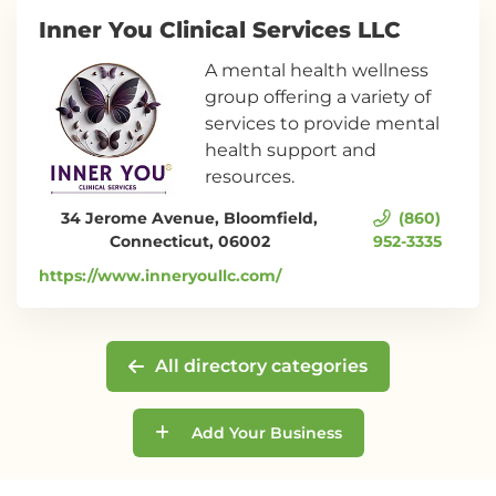
Inner You Clinical Services LLC
A mental health wellness
group offering a variety of
services to provide mental
health support and
resources.
34 Jerome Avenue, Bloomfield,
(860)
Connecticut, 06002
952-3335
https://www.inneryoullc.com/
All directory categories
Add Your Business