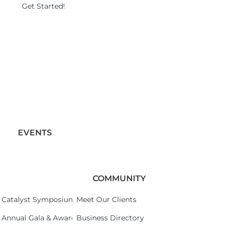
Get Started!
EVENTS
COMMUNITY
Catalyst Symposium 2026
Meet Our Clients
Annual Gala & Awards Celebration 2026
Business Directory