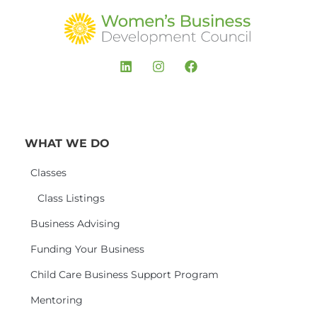
WHAT WE DO
Classes
Class Listings
Business Advising
Funding Your Business
Child Care Business Support Program
Mentoring