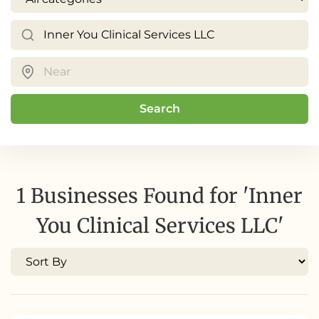
Search
1 Businesses Found for 'Inner
You Clinical Services LLC'