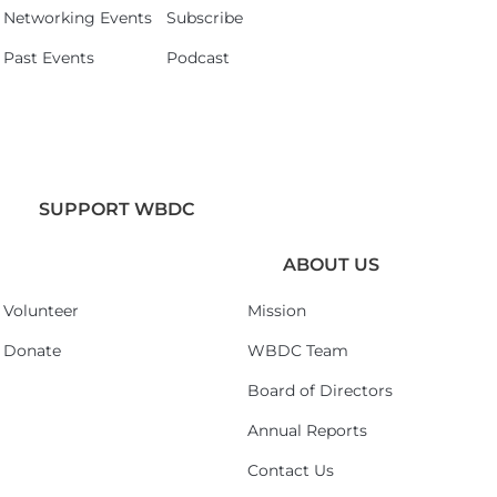
Networking Events
Subscribe
Past Events
Podcast
SUPPORT WBDC
ABOUT US
Volunteer
Mission
Donate
WBDC Team
Board of Directors
Annual Reports
Contact Us