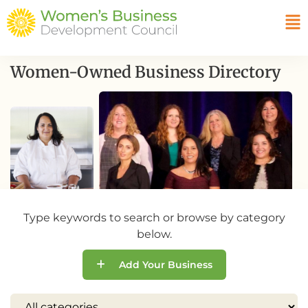
Women-Owned Business Directory
Type keywords to search or browse by category
below.
Add Your Business