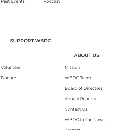
Past Events
Podcast
SUPPORT WBDC
ABOUT US
Volunteer
Mission
Donate
WBDC Team
Board of Directors
Annual Reports
Contact Us
WBDC In The News