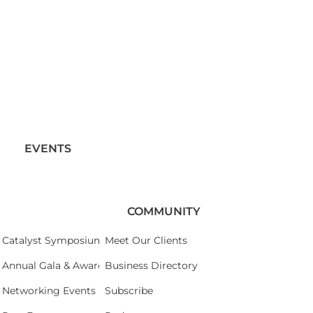
EVENTS
COMMUNITY
Catalyst Symposium 2026
Meet Our Clients
Annual Gala & Awards Celebration 2026
Business Directory
Networking Events
Subscribe