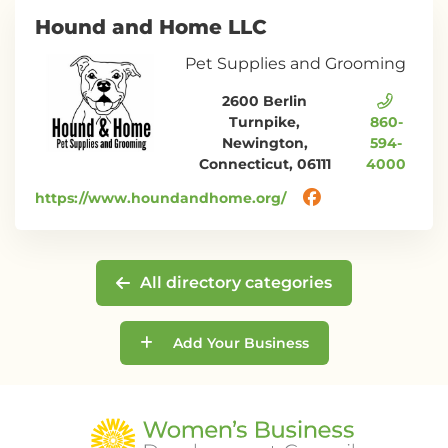
Hound and Home LLC
Pet Supplies and Grooming
2600 Berlin
Turnpike,
860-
Newington,
594-
Connecticut, 06111
4000
https://www.houndandhome.org/
All directory categories
Add Your Business