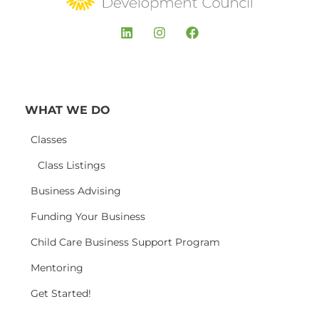
WHAT WE DO
Classes
Class Listings
Business Advising
Funding Your Business
Child Care Business Support Program
Mentoring
Get Started!