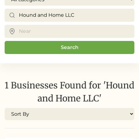
Search
1 Businesses Found for 'Hound
and Home LLC'