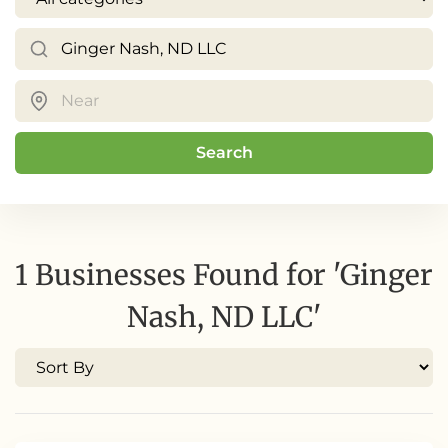
Search
1 Businesses Found for 'Ginger
Nash, ND LLC'