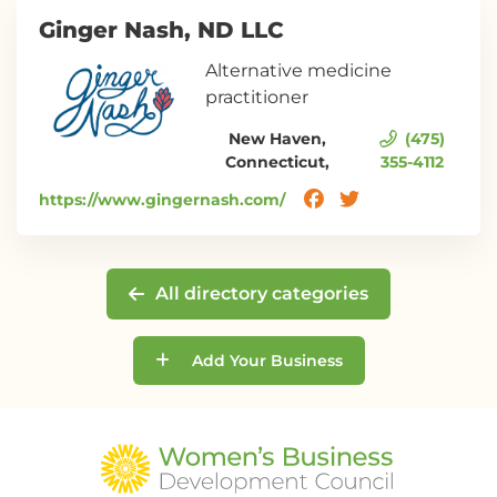
Ginger Nash, ND LLC
Alternative medicine
practitioner
New Haven,
(475)
Connecticut,
355-4112
https://www.gingernash.com/
All directory categories
Add Your Business