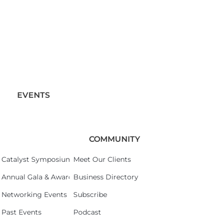
EVENTS
COMMUNITY
Catalyst Symposium 2026
Meet Our Clients
Annual Gala & Awards Celebration 2026
Business Directory
Networking Events
Subscribe
Past Events
Podcast