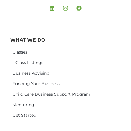
WHAT WE DO
Classes
Class Listings
Business Advising
Funding Your Business
Child Care Business Support Program
Mentoring
Get Started!