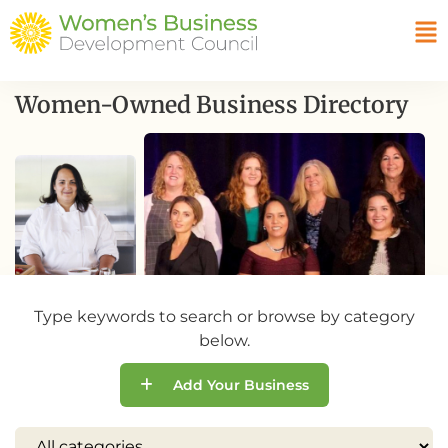
Women-Owned Business Directory
Type keywords to search or browse by category
below.
Add Your Business