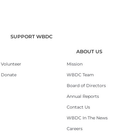
SUPPORT WBDC
ABOUT US
Volunteer
Mission
Donate
WBDC Team
Board of Directors
Annual Reports
Contact Us
WBDC In The News
Careers