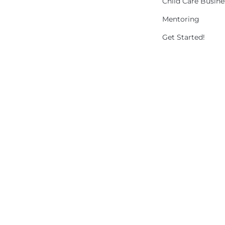
Child Care Busin
Mentoring
Get Started!