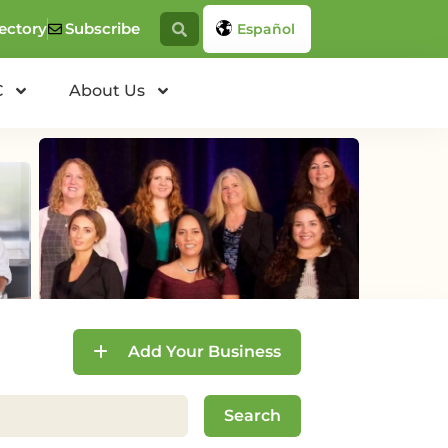
ectory
Subscribe
Español
C
About Us
Add Your Business
Search