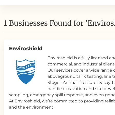
1 Businesses Found for 'Enviros
Enviroshield
Enviroshield is a fully licensed 
commercial, and industrial client
Our services cover a wide rang
aboveground tank testing, line t
Stage I Annual Pressure Decay T
handle excavation and site devel
sampling, emergency spill response, and even gener
At Enviroshield, we’re committed to providing reliab
and the environment.