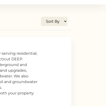
serving residential,
ecticut DEEP.
nderground and
 and upgrades,
dwater. We also
soil and groundwater
.
 both your property