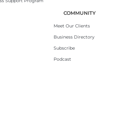
ess Support Program
COMMUNITY
Meet Our Clients
Business Directory
Subscribe
Podcast