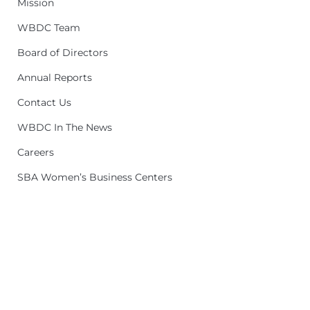
Mission
WBDC Team
Board of Directors
Annual Reports
Contact Us
WBDC In The News
Careers
SBA Women’s Business Centers