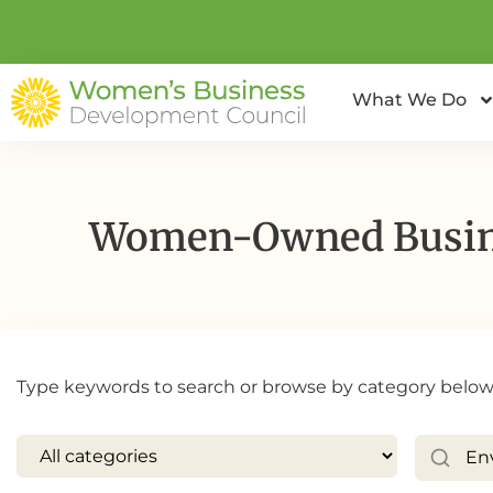
What We Do
Women-Owned Busine
Type keywords to search or browse by category below