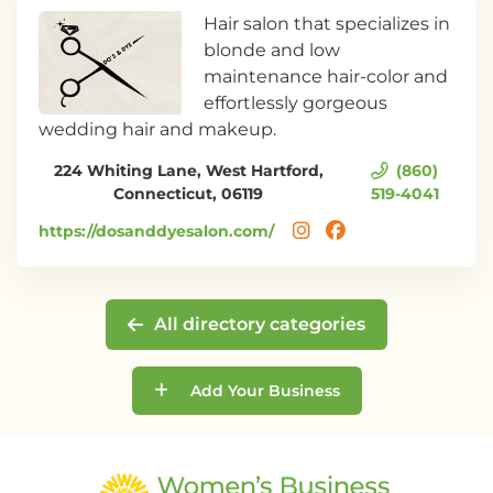
Hair salon that specializes in
blonde and low
maintenance hair-color and
effortlessly gorgeous
wedding hair and makeup.
224 Whiting Lane, West Hartford,
(860)
Connecticut, 06119
519-4041
https://dosanddyesalon.com/
All directory categories
Add Your Business