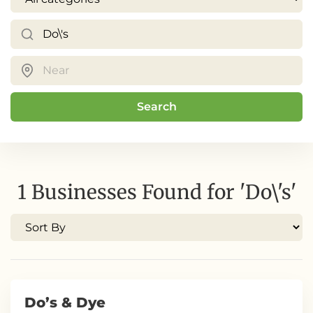
Search
1 Businesses Found for 'Do\'s'
Do’s & Dye