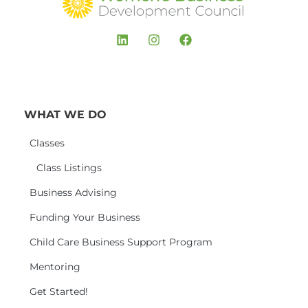
WHAT WE DO
Classes
Class Listings
Business Advising
Funding Your Business
Child Care Business Support Program
Mentoring
Get Started!