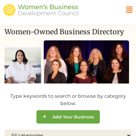
Women-Owned Business Directory
Type keywords to search or browse by category
below.
Add Your Business