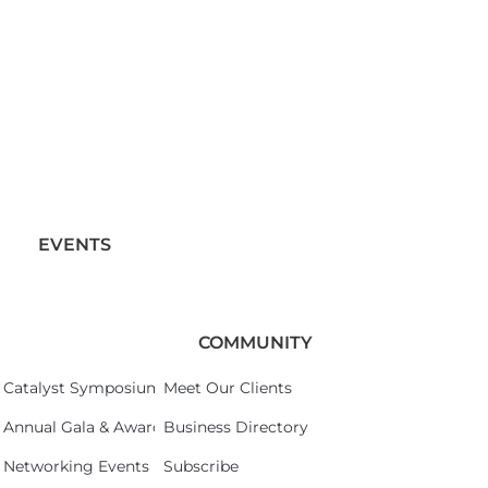
EVENTS
COMMUNITY
Catalyst Symposium 2026
Meet Our Clients
Annual Gala & Awards Celebration 2026
Business Directory
Networking Events
Subscribe