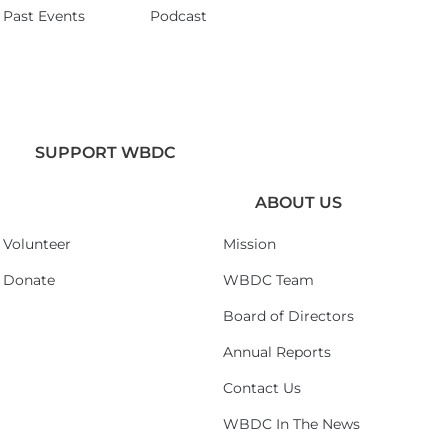
Past Events
Podcast
SUPPORT WBDC
ABOUT US
Volunteer
Mission
Donate
WBDC Team
Board of Directors
Annual Reports
Contact Us
WBDC In The News