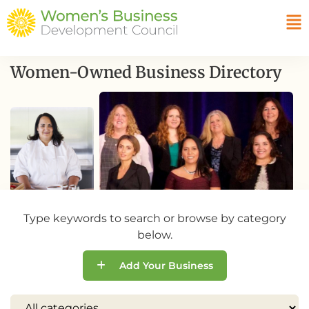
Women-Owned Business Directory
Type keywords to search or browse by category
below.
Add Your Business