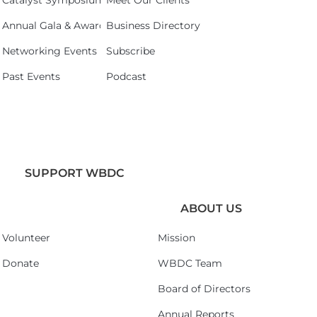
Catalyst Symposium 2026
Meet Our Clients
Annual Gala & Awards Celebration 2026
Business Directory
Networking Events
Subscribe
Past Events
Podcast
SUPPORT WBDC
ABOUT US
Volunteer
Mission
Donate
WBDC Team
Board of Directors
Annual Reports