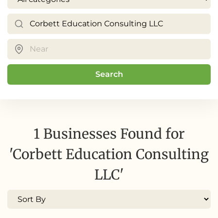
Search
1 Businesses Found for
'Corbett Education Consulting
LLC'