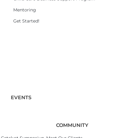
Mentoring
Get Started!
EVENTS
COMMUNITY