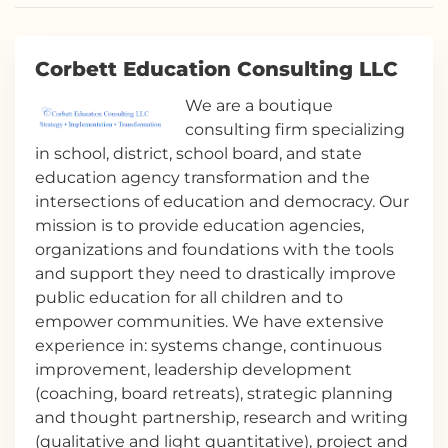
Corbett Education Consulting LLC
We are a boutique
consulting firm specializing
in school, district, school board, and state
education agency transformation and the
intersections of education and democracy. Our
mission is to provide education agencies,
organizations and foundations with the tools
and support they need to drastically improve
public education for all children and to
empower communities. We have extensive
experience in: systems change, continuous
improvement, leadership development
(coaching, board retreats), strategic planning
and thought partnership, research and writing
(qualitative and light quantitative), project and