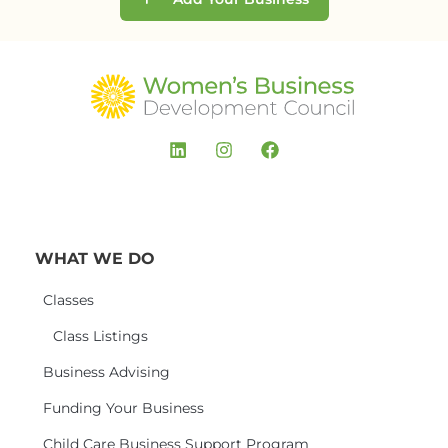
WHAT WE DO
Classes
Class Listings
Business Advising
Funding Your Business
Child Care Business Support Program