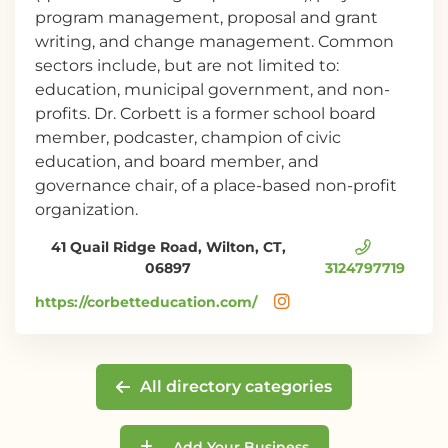
program management, proposal and grant
writing, and change management. Common
sectors include, but are not limited to:
education, municipal government, and non-
profits. Dr. Corbett is a former school board
member, podcaster, champion of civic
education, and board member, and
governance chair, of a place-based non-profit
organization.
41 Quail Ridge Road, Wilton, CT,
06897
3124797719
https://corbetteducation.com/
All directory categories
Add Your Business