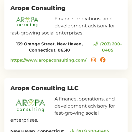
Aropa Consulting
Finance, operations, and
development advisory for
fast-growing social enterprises.
139 Orange Street, New Haven,
(203) 200-
Connecticut, 06510
0405
https://www.aropaconsulting.com/
Aropa Consulting LLC
A finance, operations, and
development advisory for
fast-growing social
enterprises.
New Haven, Connecticut,
(203) 200-0405