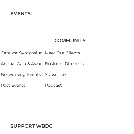
EVENTS
COMMUNITY
Catalyst Symposium 2026
Meet Our Clients
Annual Gala & Awards Celebration 2026
Business Directory
Networking Events
Subscribe
Past Events
Podcast
SUPPORT WBDC