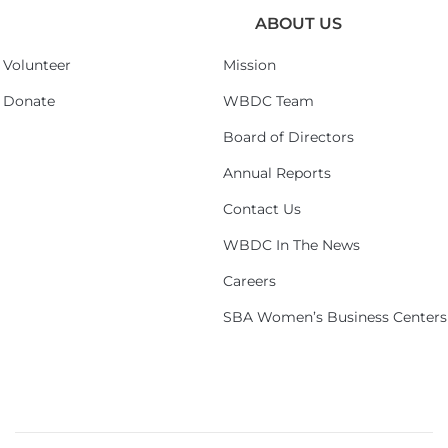
ABOUT US
Volunteer
Mission
Donate
WBDC Team
Board of Directors
Annual Reports
Contact Us
WBDC In The News
Careers
SBA Women’s Business Centers