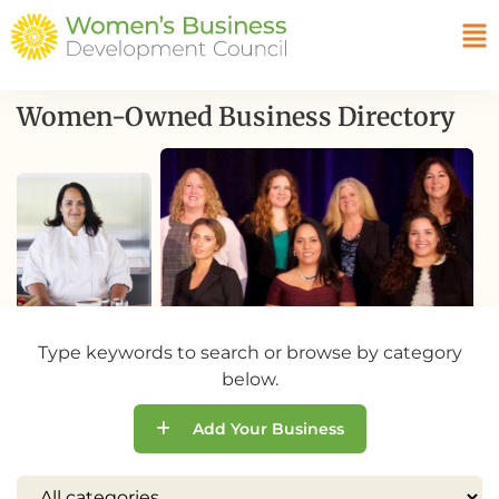
Women-Owned Business Directory
Type keywords to search or browse by category
below.
Add Your Business