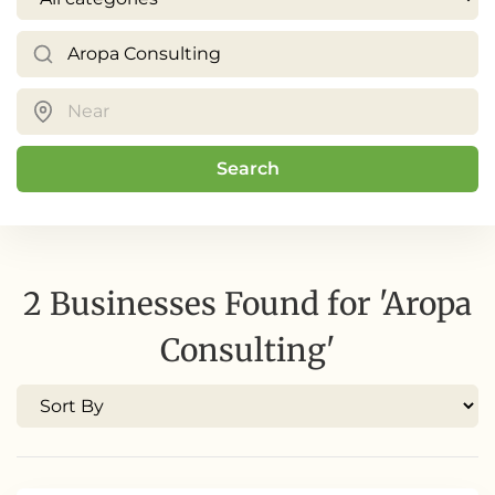
Search
2 Businesses Found for 'Aropa
Consulting'