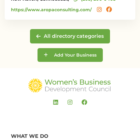
https://www.aropaconsulting.com/
All directory categories
Add Your Business
WHAT WE DO