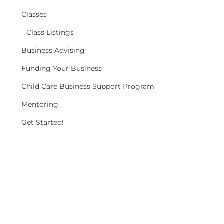
Classes
Class Listings
Business Advising
Funding Your Business
Child Care Business Support Program
Mentoring
Get Started!